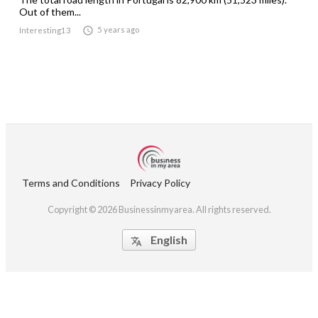
Out of them...

5 years ago
Interesting13
Terms and Conditions
Privacy Policy
Copyright © 2026 Businessinmyarea. All rights reserved.
English
