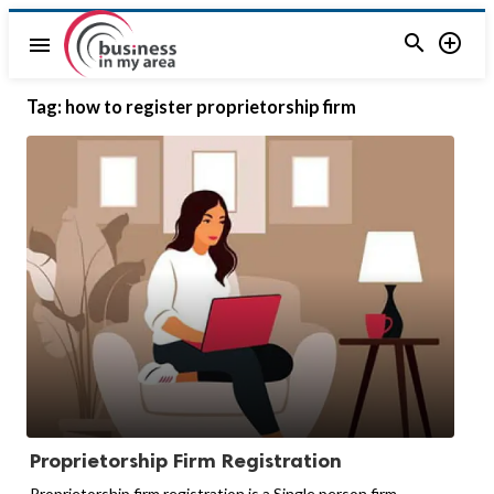


menu
Tag:
how to register proprietorship firm
Proprietorship Firm Registration
Proprietorship firm registration is a Single person firm