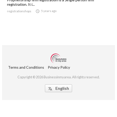
registration. It i...

5 years ago
registrationshops
Terms and Conditions
Privacy Policy
Copyright © 2026 Businessinmyarea. All rights reserved.
English
