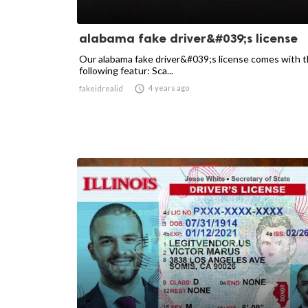
alabama fake driver&#039;s license
Our alabama fake driver&#039;s license comes with 
following featur: Sca...

4 years ago
fakeidrealid