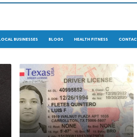
LOCAL BUSINESSES
BLOGS
HEALTH FITNESS
CONTAC