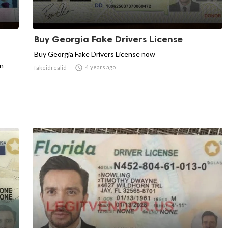
Buy Georgia Fake Drivers License
Buy Georgia Fake Drivers License now
an

4 years ago
fakeidrealid