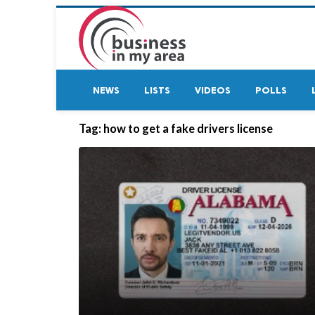
NEWS
LISTS
VIDEOS
POLLS
Tag:
how to get a fake drivers license