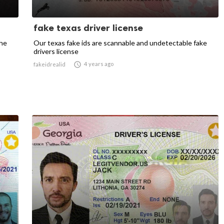
fake texas driver license
the
Our texas fake ids are scannable and undetectable fake
drivers license

4 years ago
fakeidrealid