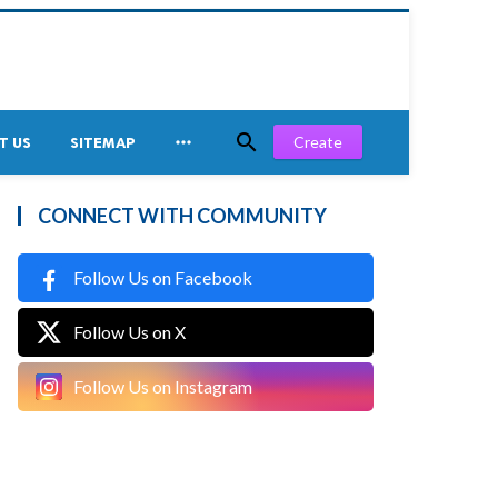


Create
T US
SITEMAP
CONNECT WITH COMMUNITY
Follow Us on Facebook
Follow Us on X
Follow Us on Instagram