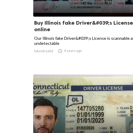
Buy Illinois fake Driver&#039;s License
online
Our Illinois fake Driver&#039;s License is scannable 
undetectable

4 years ago
fakeidrealid