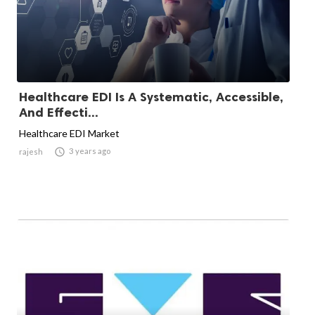
Healthcare EDI Is A Systematic, Accessible,
And Effecti...
Healthcare EDI Market

3 years ago
rajesh