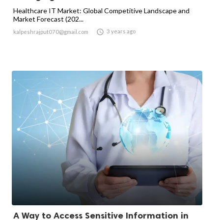
Healthcare IT Market: Global Competitive Landscape and
Market Forecast (202...

3 years ago
kalpeshrajput070@gmail.com
A Way to Access Sensitive Information in