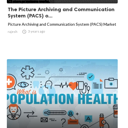
The Picture Archiving and Communication
System (PACS) o...
Picture Archiving and Communication System (PACS) Market

3 years ago
rajesh