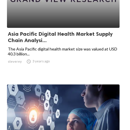
Asia Pacific Digital Health Market Supply
Chain Analysi...
The Asia Pacific digital health market size was valued at USD
40.3 billion...

3 years ago
steverey