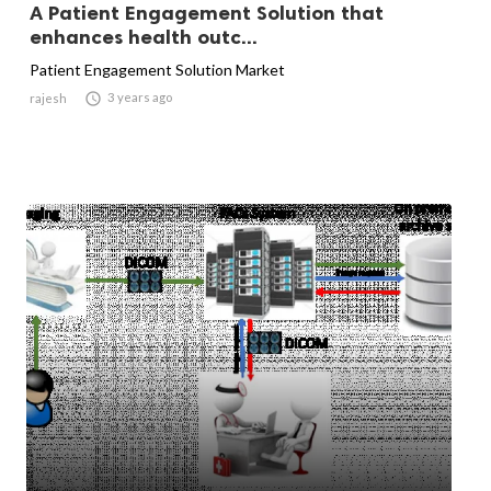
A Patient Engagement Solution that
enhances health outc...
Patient Engagement Solution Market

3 years ago
rajesh