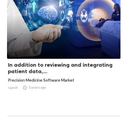
In addition to reviewing and integrating
patient data,...
Precision Medicine Software Market

3 years ago
rajesh