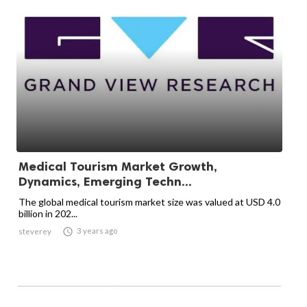
Medical Tourism Market Growth,
Dynamics, Emerging Techn...
The global medical tourism market size was valued at USD 4.0
billion in 202...

3 years ago
steverey