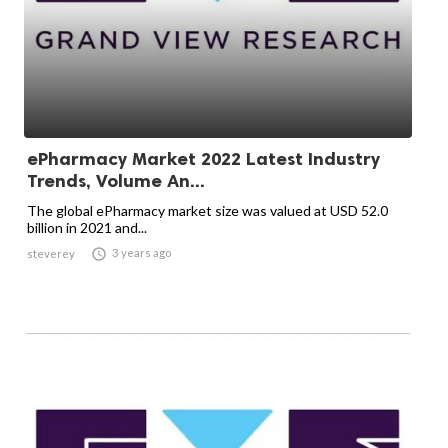
ePharmacy Market 2022 Latest Industry
Trends, Volume An...
The global ePharmacy market size was valued at USD 52.0
billion in 2021 and...

3 years ago
steverey