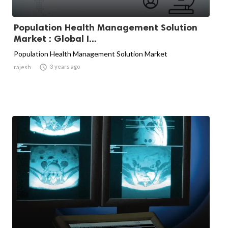
Population Health Management Solution
Market : Global I...
Population Health Management Solution Market

3 years ago
rajesh