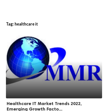
Tag:
healthcare it
Healthcare IT Market Trends 2022,
Emerging Growth Facto...