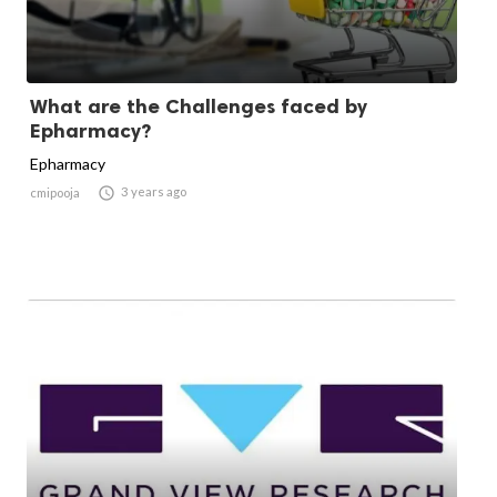
What are the Challenges faced by
Epharmacy?
Epharmacy

3 years ago
cmipooja