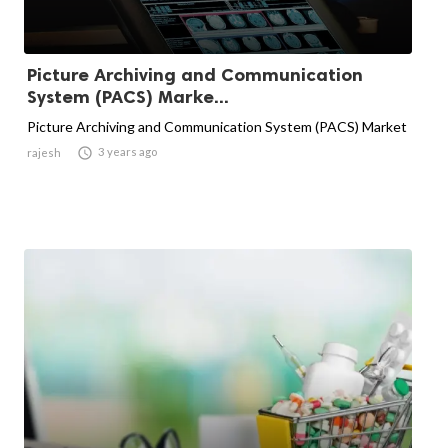
Picture Archiving and Communication
System (PACS) Marke...
Picture Archiving and Communication System (PACS) Market

3 years ago
rajesh