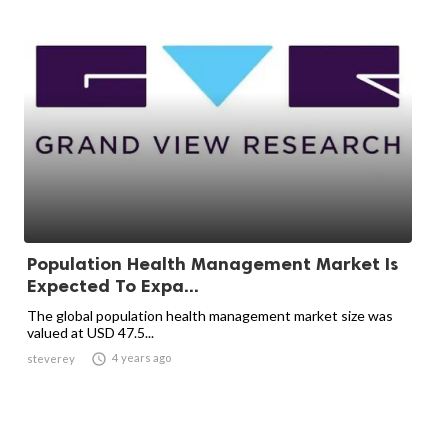
Population Health Management Market Is
Expected To Expa...
The global population health management market size was
valued at USD 47.5...

4 years ago
steverey