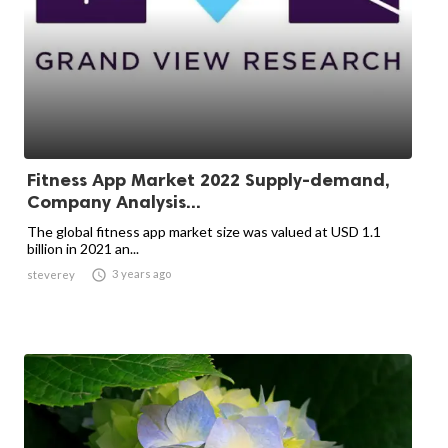
Fitness App Market 2022 Supply-demand,
Company Analysis...
The global fitness app market size was valued at USD 1.1
billion in 2021 an...

3 years ago
steverey