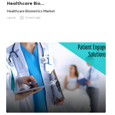
Healthcare Bio...
Healthcare Biometrics Market

3 years ago
rajesh