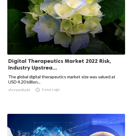
Digital Therapeutics Market 2022 Risk,
Industry Upstrea...
The global digital therapeutics market size was valued at
USD 4.20 billion...

3 years ago
shreyanikade