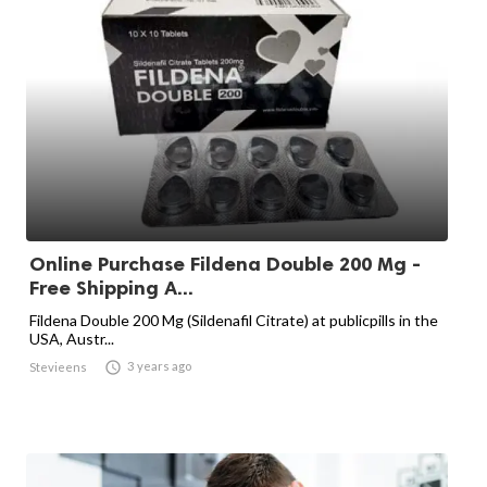
Online Purchase Fildena Double 200 Mg -
Free Shipping A...
Fildena Double 200 Mg (Sildenafil Citrate) at publicpills in the
USA, Austr...

3 years ago
Stevieens