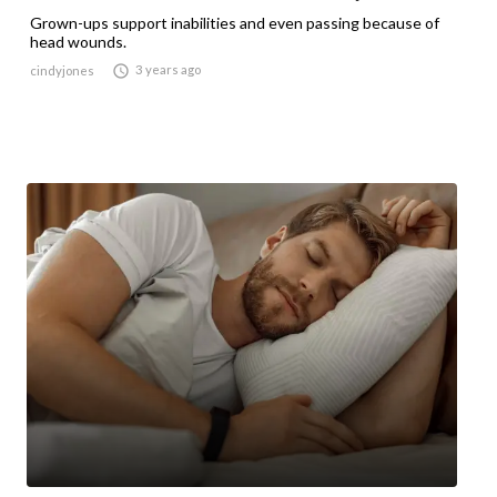
Grown-ups support inabilities and even passing because of
head wounds.

3 years ago
cindyjones