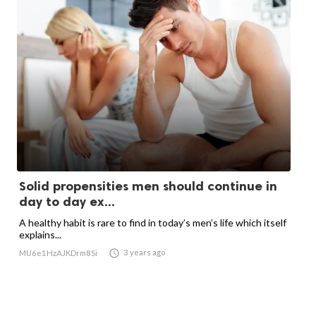
Solid propensities men should continue in
day to day ex...
A healthy habit is rare to find in today’s men’s life which itself
explains...

3 years ago
MU6e1HzAJKDrm8Si