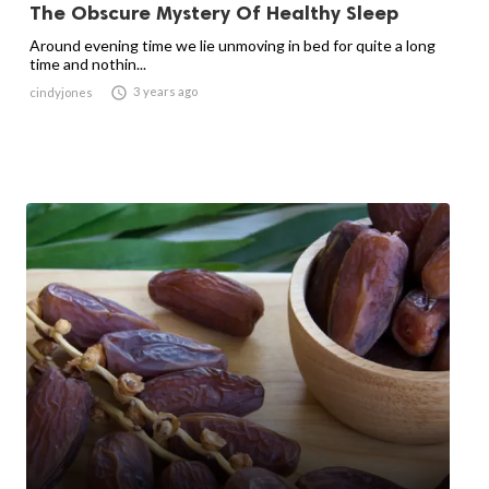
The Obscure Mystery Of Healthy Sleep
Around evening time we lie unmoving in bed for quite a long
time and nothin...

3 years ago
cindyjones