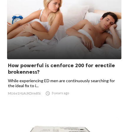
How powerful is cenforce 200 for erectile
brokenness?
While experiencing ED men are continuously searching for
the ideal fix to i...

3 years ago
MU6e1HzAJKDrm8Si