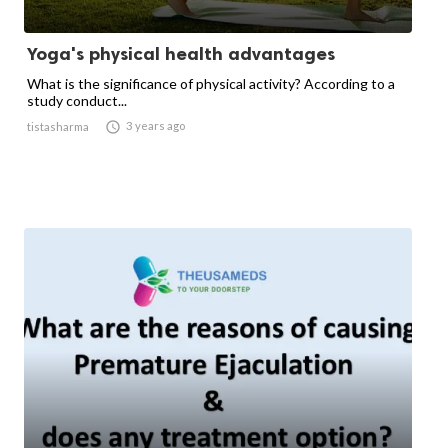
Yoga's physical health advantages
What is the significance of physical activity? According to a
study conduct...

3 years ago
tistasharma