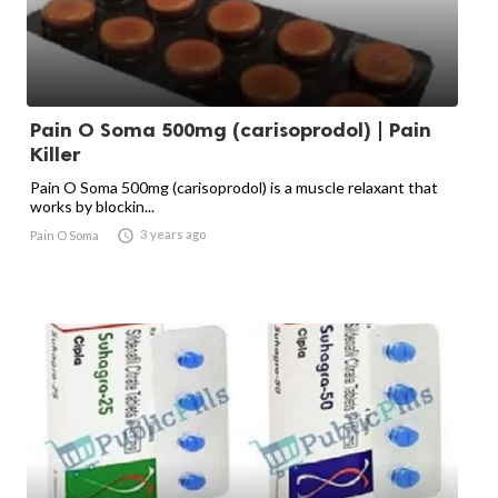
Pain O Soma 500mg (carisoprodol) | Pain
Killer
Pain O Soma 500mg (carisoprodol) is a muscle relaxant that
works by blockin...

3 years ago
Pain O Soma