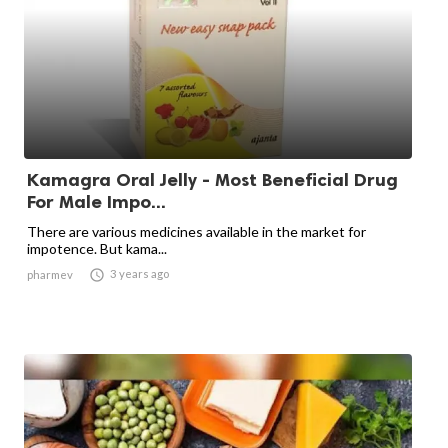
Kamagra Oral Jelly - Most Beneficial Drug
For Male Impo...
There are various medicines available in the market for
impotence. But kama...

3 years ago
pharmev