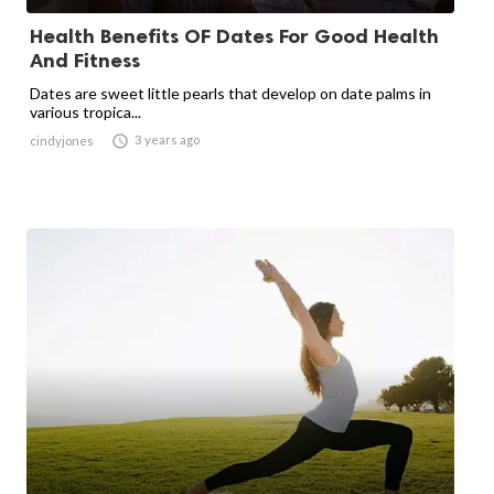
Health Benefits OF Dates For Good Health
And Fitness
Dates are sweet little pearls that develop on date palms in
various tropica...

3 years ago
cindyjones