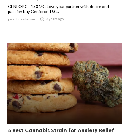
CENFORCE 150 MG Love your partner with desire and
passion buy Cenforce 150...

3 years ago
josephnewbrown
5 Best Cannabis Strain for Anxiety Relief