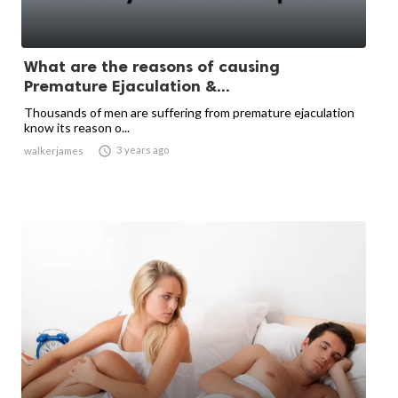
What are the reasons of causing
Premature Ejaculation &...
Thousands of men are suffering from premature ejaculation
know its reason o...

3 years ago
walkerjames