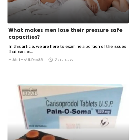
What makes men lose their pressure safe
capacities?
In this article, we are here to examine a portion of the issues
that can ac...

3 years ago
MU6e1HzAJKDrm8Si