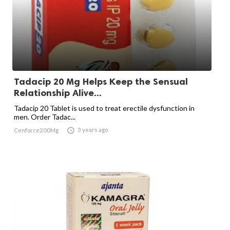
Tadacip 20 Mg Helps Keep the Sensual
Relationship Alive...
Tadacip 20 Tablet is used to treat erectile dysfunction in
men. Order Tadac...

3 years ago
Cenforce200Mg