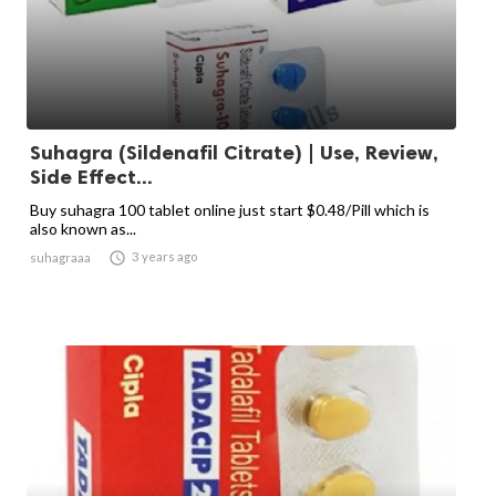
Suhagra (Sildenafil Citrate) | Use, Review,
Side Effect...
Buy suhagra 100 tablet online just start $0.48/Pill which is
also known as...

3 years ago
suhagraaa