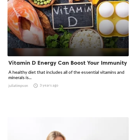
Vitamin D Energy Can Boost Your Immunity
A healthy diet that includes all of the essential vitamins and
minerals is...

3 years ago
juliatimpson