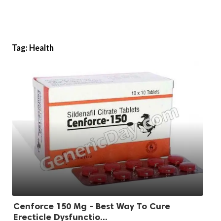
Tag:
Health
Cenforce 150 Mg - Best Way To Cure
Erecticle Dysfunctio...