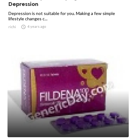
Depression
Depression is not suitable for you. Making a few simple
lifestyle changes c...

4 years ago
richi