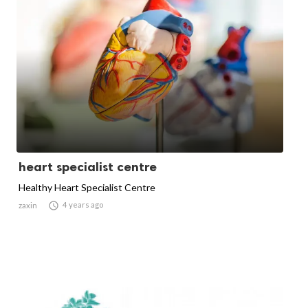
heart specialist centre
Healthy Heart Specialist Centre

4 years ago
zaxin