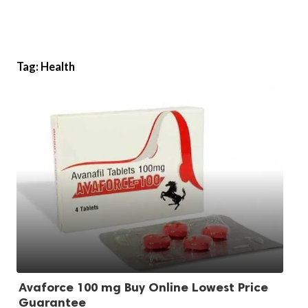
Tag:
Health
Avaforce 100 mg Buy Online Lowest Price
Guarantee