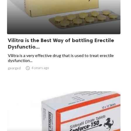
Vilitra is the Best Way of battling Erectile
Dysfunctio...
Vilitra is a very effective drug that is used to treat erectile
dysfunction...

4 years ago
georged