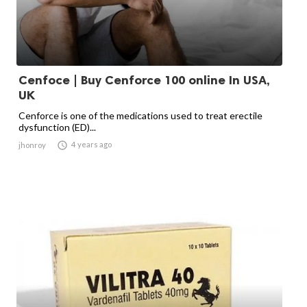
Cenfoce | Buy Cenforce 100 online In USA,
UK
Cenforce is one of the medications used to treat erectile
dysfunction (ED)...

4 years ago
jhonroy