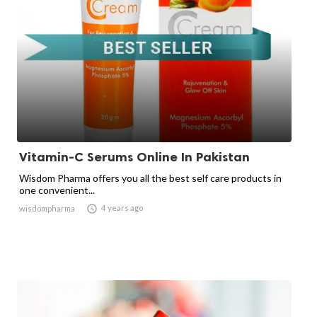
Vitamin-C Serums Online In Pakistan
Wisdom Pharma offers you all the best self care products in
one convenient...

4 years ago
wisdompharma