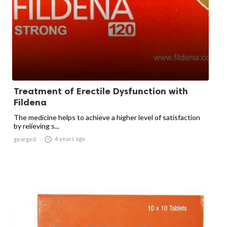
Treatment of Erectile Dysfunction with
Fildena
The medicine helps to achieve a higher level of satisfaction
by relieving s...

4 years ago
georged