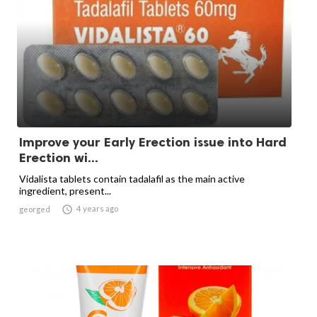
Improve your Early Erection issue into Hard
Erection wi...
Vidalista tablets contain tadalafil as the main active
ingredient, present...

4 years ago
georged