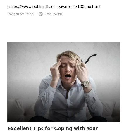
https://www.publicpills.com/avaforce-100-mg.html

4 years ago
RobertPotekhine
Excellent Tips for Coping with Your