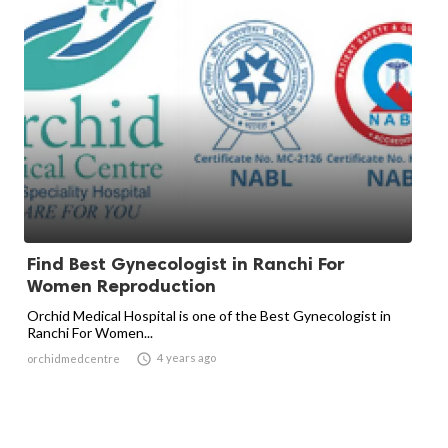
Find Best Gynecologist in Ranchi For
Women Reproduction
Orchid Medical Hospital is one of the Best Gynecologist in
Ranchi For Women...

4 years ago
orchidmedcentre