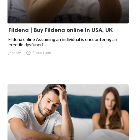
Fildena | Buy Fildena online In USA, UK
Fildena online Assuming an individual is encountering an
erectile dysfuncti...

4 years ago
jhonroy