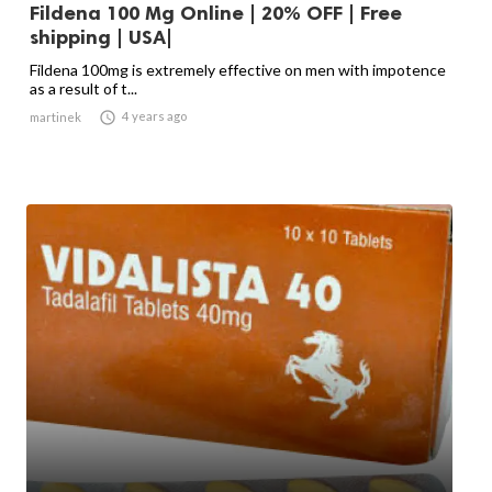
Fildena 100 Mg Online | 20% OFF | Free
shipping | USA|
Fildena 100mg is extremely effective on men with impotence
as a result of t...

4 years ago
martinek