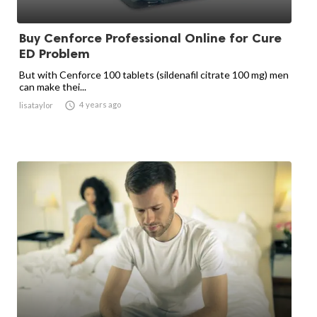
Buy Cenforce Professional Online for Cure
ED Problem
But with Cenforce 100 tablets (sildenafil citrate 100 mg) men
can make thei...

4 years ago
lisataylor