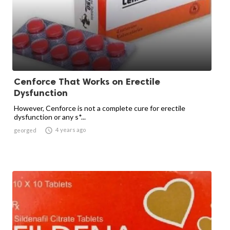
Cenforce That Works on Erectile
Dysfunction
However, Cenforce is not a complete cure for erectile
dysfunction or any s*...

4 years ago
georged