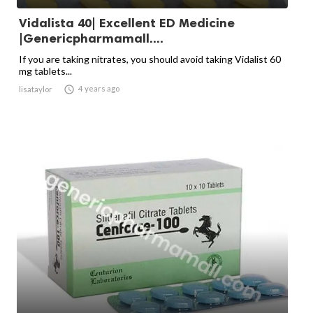
Vidalista 40| Excellent ED Medicine
|Genericpharmamall....
If you are taking nitrates, you should avoid taking Vidalist 60
mg tablets...

4 years ago
lisataylor