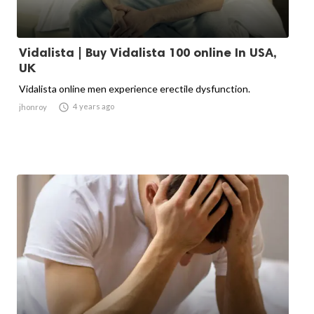
Vidalista | Buy Vidalista 100 online In USA,
UK
Vidalista online men experience erectile dysfunction.

4 years ago
jhonroy