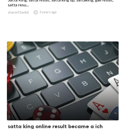
satta resu...

3 years ago
sharm95ankit
satta king online result became a ich