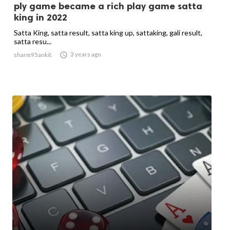
ply game became a rich play game satta
king in 2022
Satta King, satta result, satta king up, sattaking, gali result,
satta resu...

3 years ago
sharm95ankit