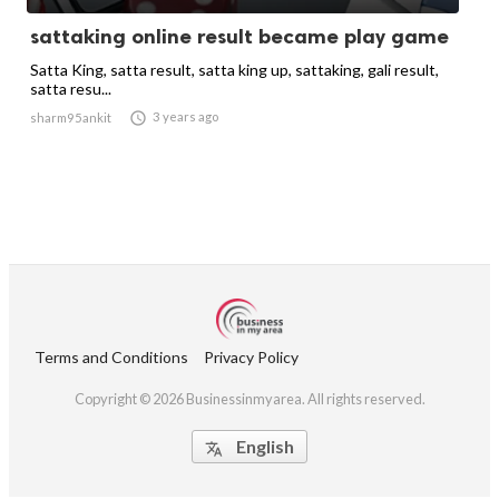
sattaking online result became play game
Satta King, satta result, satta king up, sattaking, gali result,
satta resu...

3 years ago
sharm95ankit
Terms and Conditions
Privacy Policy
Copyright © 2026 Businessinmyarea. All rights reserved.
English
