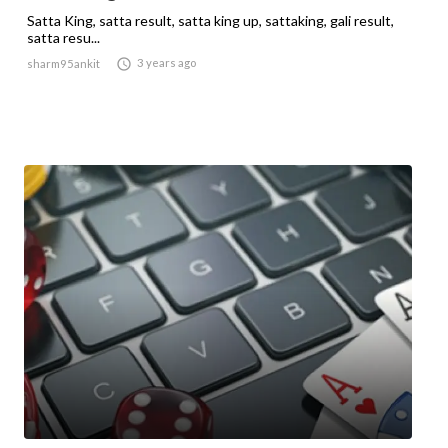
Satta King, satta result, satta king up, sattaking, gali result,
satta resu...

3 years ago
sharm95ankit