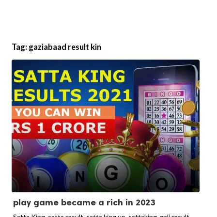
Tag:
gaziabaad result kin
play game became a rich in 2023
Satta King, satta result, satta king up, sattaking, gali result,