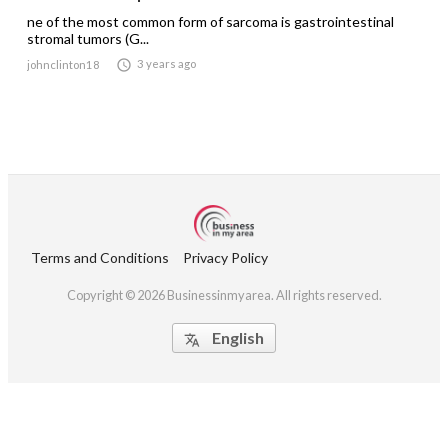
ne of the most common form of sarcoma is gastrointestinal
stromal tumors (G...

3 years ago
johnclinton18
Terms and Conditions
Privacy Policy
Copyright © 2026 Businessinmyarea. All rights reserved.
English
