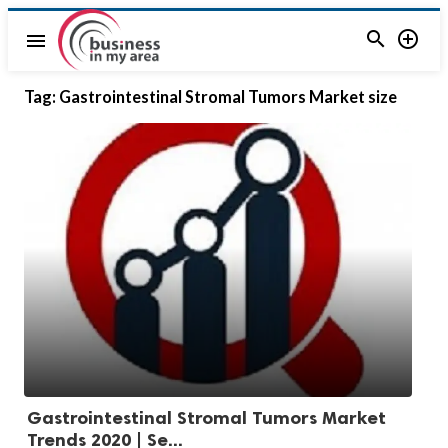


menu
Tag:
Gastrointestinal Stromal Tumors Market size
Gastrointestinal Stromal Tumors Market
Trends 2020 | Se...