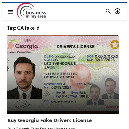


menu
Tag:
GA fake id
Buy Georgia Fake Drivers License
Buy Georgia Fake Drivers License now