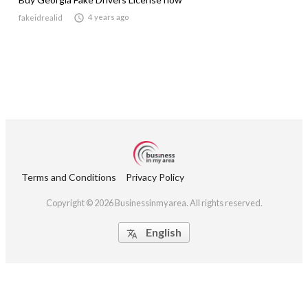

4 years ago
fakeidrealid
Terms and Conditions
Privacy Policy
Copyright © 2026 Businessinmyarea. All rights reserved.
English
