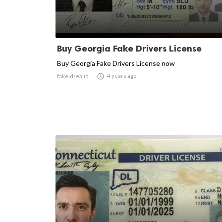
Buy Georgia Fake Drivers License
Buy Georgia Fake Drivers License now

4 years ago
fakeidrealid