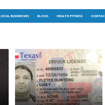
LOCAL BUSINESSES
BLOGS
HEALTH FITNESS
CONTAC