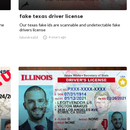
fake texas driver license
the
Our texas fake ids are scannable and undetectable fake
drivers license

4 years ago
fakeidrealid