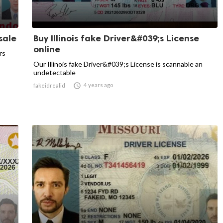
sale
Buy Illinois fake Driver&#039;s License
online
rs
Our Illinois fake Driver&#039;s License is scannable an
undetectable

4 years ago
fakeidrealid