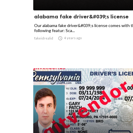
alabama fake driver&#039;s license
Our alabama fake driver&#039;s license comes with 
following featur: Sca...

4 years ago
fakeidrealid