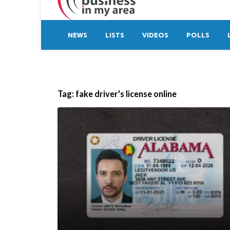
NEWS
LISTS
VIDEOS
POLLS
Tag:
fake driver's license online