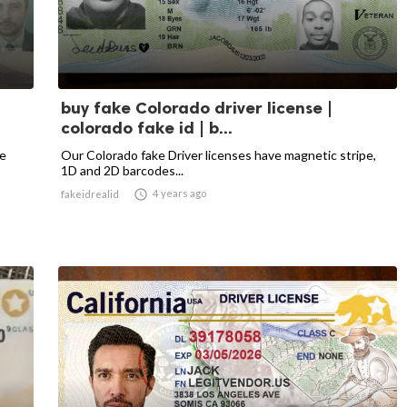
buy fake Colorado driver license |
colorado fake id | b...
he
Our Colorado fake Driver licenses have magnetic stripe,
1D and 2D barcodes...

4 years ago
fakeidrealid