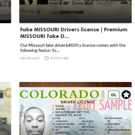
Fake MISSOURI Drivers license | Premium
MISSOURI fake D...
Our Missouri fake driver&#039;s license comes with the
following featur: Sc...

4 years ago
fakeidrealid