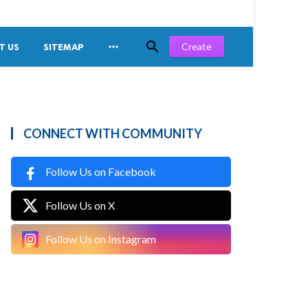


Create
T US
SITEMAP
CONNECT WITH COMMUNITY
Follow Us on Facebook
Follow Us on X
Follow Us on Instagram