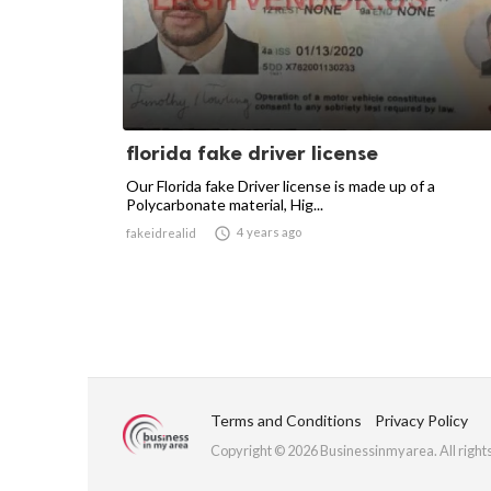
florida fake driver license
Our Florida fake Driver license is made up of a
Polycarbonate material, Hig...

4 years ago
fakeidrealid
Terms and Conditions
Privacy Policy
Copyright © 2026 Businessinmyarea. All right