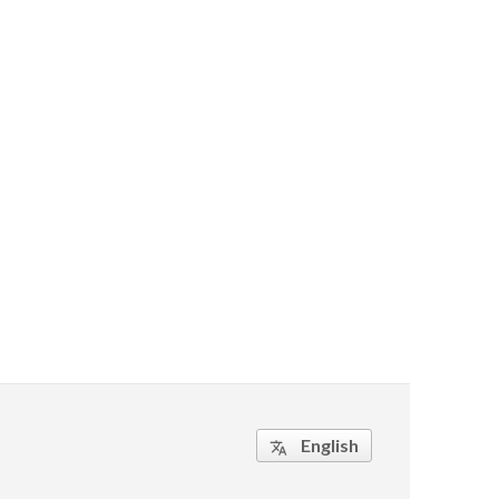
English
