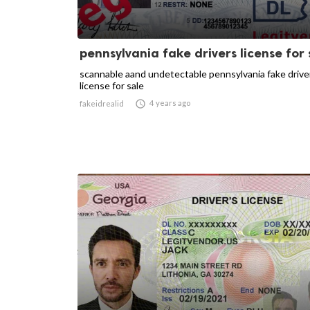
pennsylvania fake drivers license for 
scannable aand undetectable pennsylvania fake drive
license for sale

4 years ago
fakeidrealid