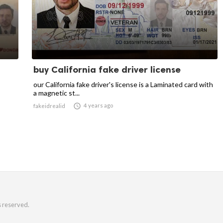
buy California fake driver license
our California fake driver's license is a Laminated card with
a magnetic st...

4 years ago
fakeidrealid
s reserved.