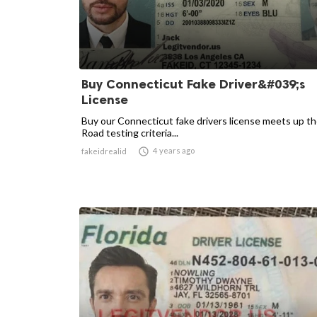
Buy Connecticut Fake Driver&#039;s
License
Buy our Connecticut fake drivers license meets up t
Road testing criteria...

4 years ago
fakeidrealid