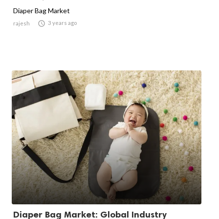
Diaper Bag Market

3 years ago
rajesh
Diaper Bag Market: Global Industry