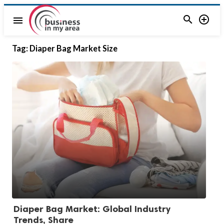


menu
Tag:
Diaper Bag Market Size
Diaper Bag Market: Global Industry
Trends, Share