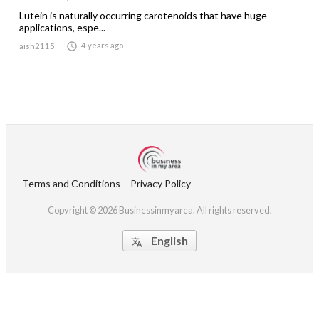
Lutein is naturally occurring carotenoids that have huge
applications, espe...

4 years ago
aish2115
Terms and Conditions
Privacy Policy
Copyright © 2026 Businessinmyarea. All rights reserved.
English
