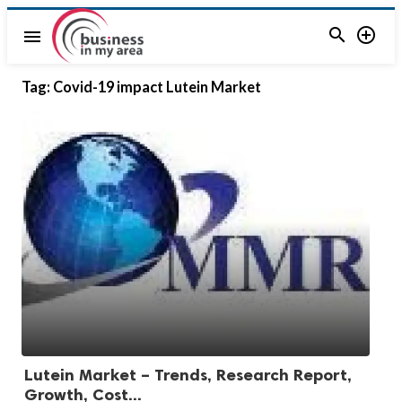


menu
Tag:
Covid-19 impact Lutein Market
Lutein Market – Trends, Research Report,
Growth, Cost...