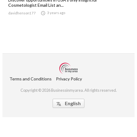
Cosmetologist Email List an...

3 years ago
davidhenson177
Terms and Conditions
Privacy Policy
Copyright © 2026 Businessinmyarea. All rights reserved.
English
