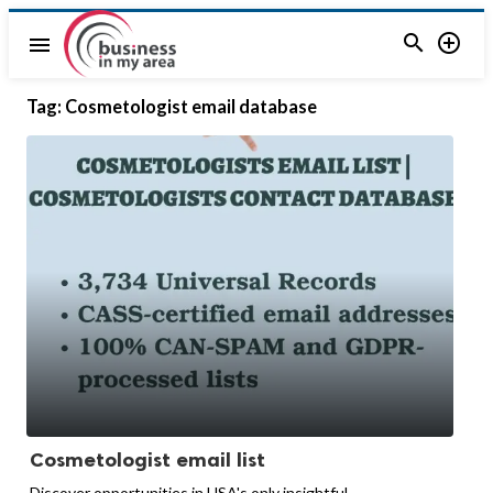


menu
Tag:
Cosmetologist email database
Cosmetologist email list
Discover opportunities in USA's only insightful