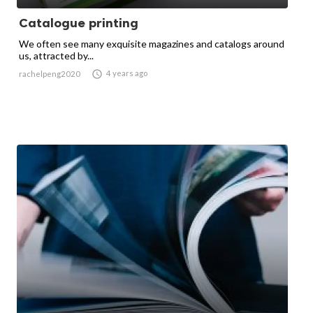
Catalogue printing
We often see many exquisite magazines and catalogs around
us, attracted by...

4 years ago
rachelpeng2020