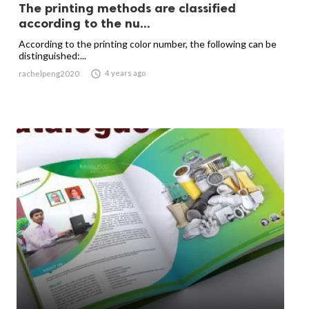
The printing methods are classified
according to the nu...
According to the printing color number, the following can be
distinguished:...

4 years ago
rachelpeng2020