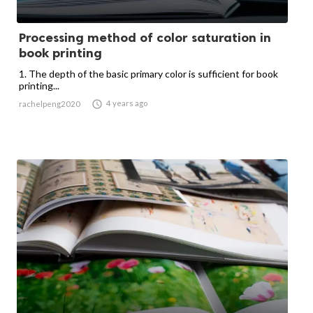
Processing method of color saturation in
book printing
1. The depth of the basic primary color is sufficient for book
printing...

4 years ago
rachelpeng2020