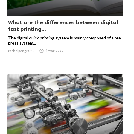
What are the differences between digital
fast printing...
The digital quick printing system is mainly composed of a pre-
press system...

4 years ago
rachelpeng2020