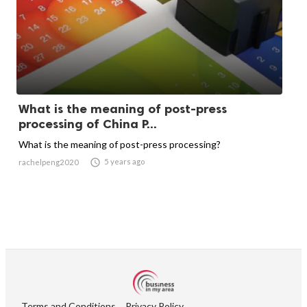
What is the meaning of post-press
processing of China P...
What is the meaning of post-press processing?

5 years ago
rachelpeng2020
Terms and Conditions
Privacy Policy