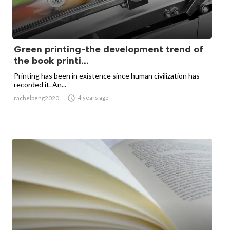
Green printing-the development trend of
the book printi...
Printing has been in existence since human civilization has
recorded it. An...

4 years ago
rachelpeng2020