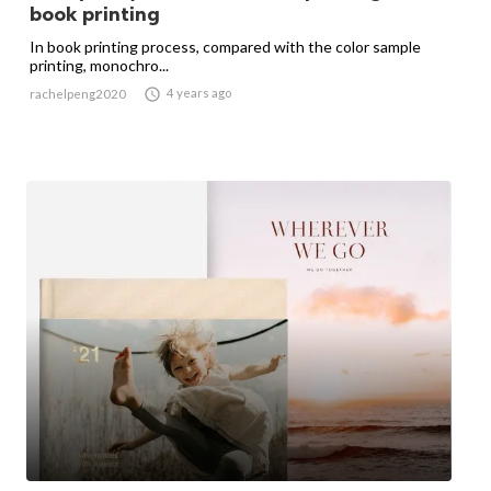
book printing
In book printing process, compared with the color sample
printing, monochro...

4 years ago
rachelpeng2020