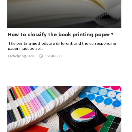
How to classify the book printing paper?
The printing methods are different, and the corresponding
paper must be sel...

4 years ago
rachelpeng2020