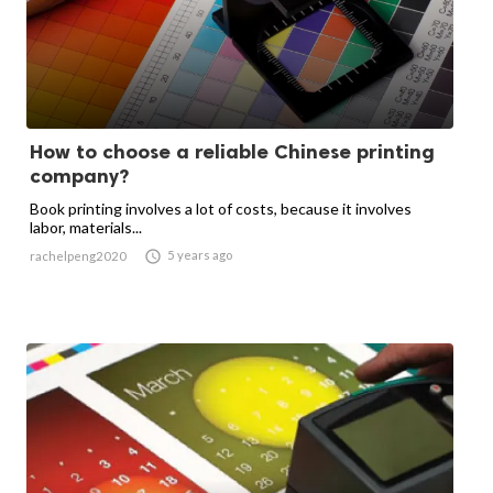
How to choose a reliable Chinese printing
company?
Book printing involves a lot of costs, because it involves
labor, materials...

5 years ago
rachelpeng2020