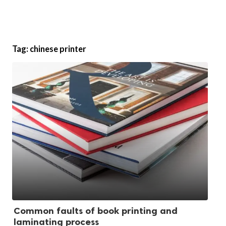
Tag:
chinese printer
Common faults of book printing and
laminating process