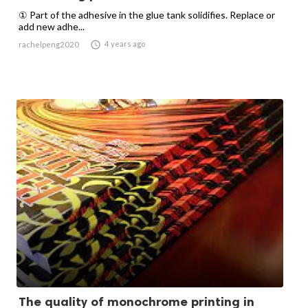
① Part of the adhesive in the glue tank solidifies. Replace or
add new adhe...

4 years ago
rachelpeng2020
The quality of monochrome printing in