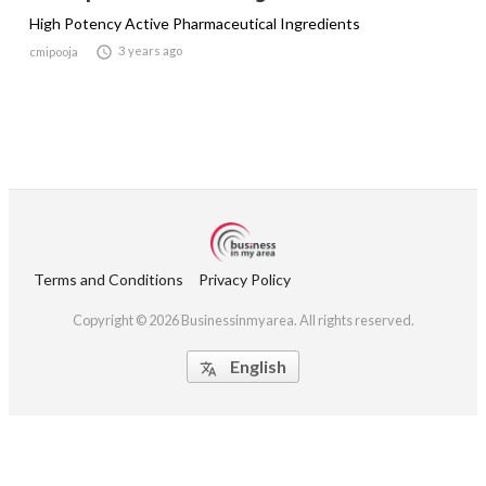
High Potency Active Pharmaceutical Ingredients

3 years ago
cmipooja
Terms and Conditions
Privacy Policy
Copyright © 2026 Businessinmyarea. All rights reserved.
English
