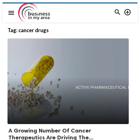


menu
Tag:
cancer drugs
A Growing Number Of Cancer
Therapeutics Are Driving The...