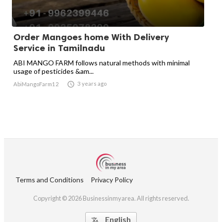
Order Mangoes home With Delivery
Service in Tamilnadu
ABI MANGO FARM follows natural methods with minimal
usage of pesticides &am...

3 years ago
AbiMangoFarm12
Terms and Conditions
Privacy Policy
Copyright © 2026 Businessinmyarea. All rights reserved.
English
