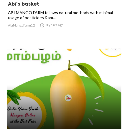
Abi's basket
ABI MANGO FARM follows natural methods with minimal
usage of pesticides &am...

3 years ago
AbiMangoFarm12