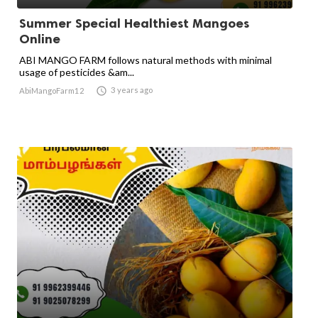
Summer Special Healthiest Mangoes
Online
ABI MANGO FARM follows natural methods with minimal
usage of pesticides &am...

3 years ago
AbiMangoFarm12