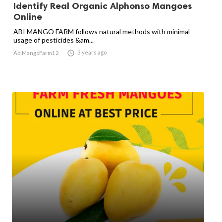
Identify Real Organic Alphonso Mangoes
Online
ABI MANGO FARM follows natural methods with minimal
usage of pesticides &am...

3 years ago
AbiMangoFarm12