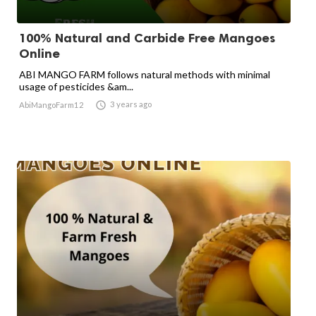
100% Natural and Carbide Free Mangoes
Online
ABI MANGO FARM follows natural methods with minimal
usage of pesticides &am...

3 years ago
AbiMangoFarm12