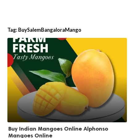
Tag:
BuySalemBangaloraMango
Buy Indian Mangoes Online Alphonso
Mangoes Online