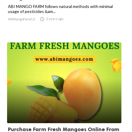
ABI MANGO FARM follows natural methods with minimal
usage of pesticides &am...

3 years ago
AbiMangoFarm12
Purchase Farm Fresh Mangoes Online From