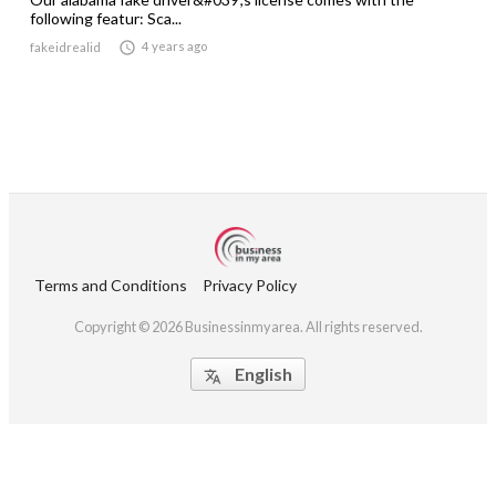
following featur: Sca...

4 years ago
fakeidrealid
Terms and Conditions
Privacy Policy
Copyright © 2026 Businessinmyarea. All rights reserved.
English
