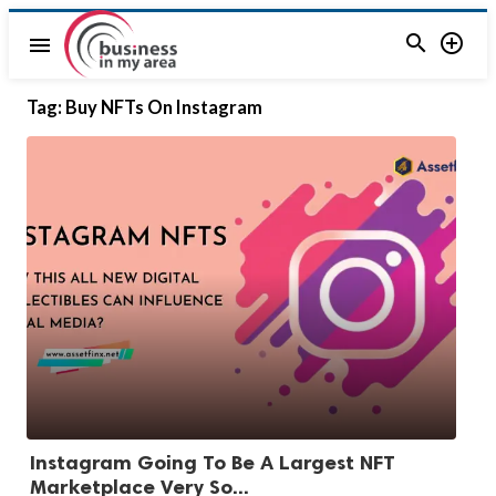


menu
Tag:
Buy NFTs On Instagram
Instagram Going To Be A Largest NFT
Marketplace Very So...