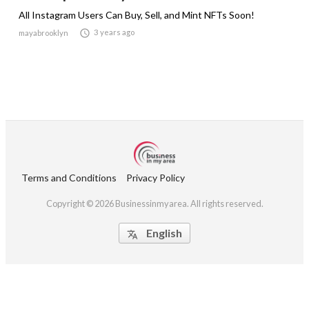
All Instagram Users Can Buy, Sell, and Mint NFTs Soon!

3 years ago
mayabrooklyn
Terms and Conditions
Privacy Policy
Copyright © 2026 Businessinmyarea. All rights reserved.
English
