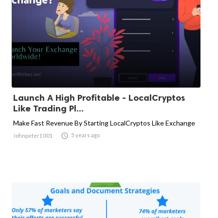
Launch A High Profitable - LocalCryptos
Like Trading Pl...
Make Fast Revenue By Starting LocalCryptos Like Exchange

5 years ago
Johnpeter1001