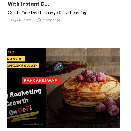
With Instant D...
Create Your DeFi Exchange & start earning!

4 years ago
Johnpeter1001