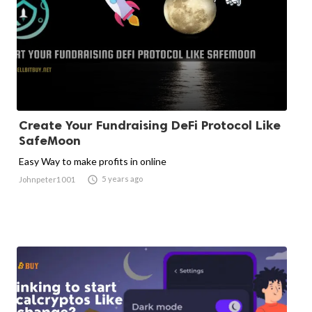
Create Your Fundraising DeFi Protocol Like
SafeMoon
Easy Way to make profits in online

5 years ago
Johnpeter1001