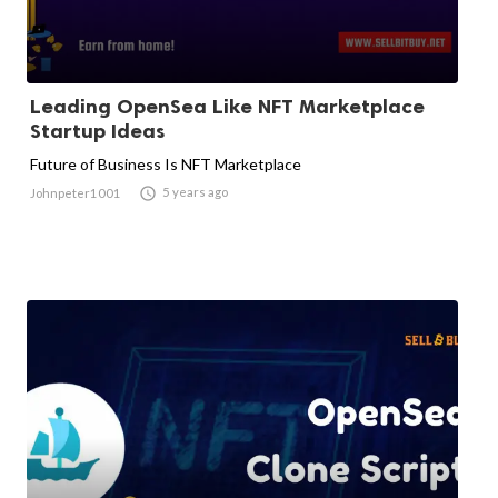
Leading OpenSea Like NFT Marketplace
Startup Ideas
Future of Business Is NFT Marketplace

5 years ago
Johnpeter1001