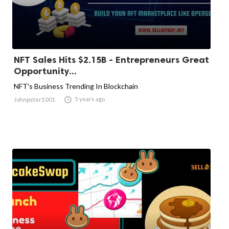
NFT Sales Hits $2.15B - Entrepreneurs Great
Opportunity...
NFT's Business Trending In Blockchain

5 years ago
Johnpeter1001