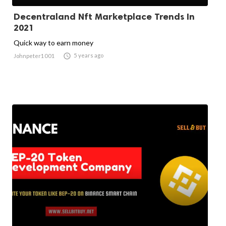
Decentraland Nft Marketplace Trends In
2021
Quick way to earn money

5 years ago
Johnpeter1001