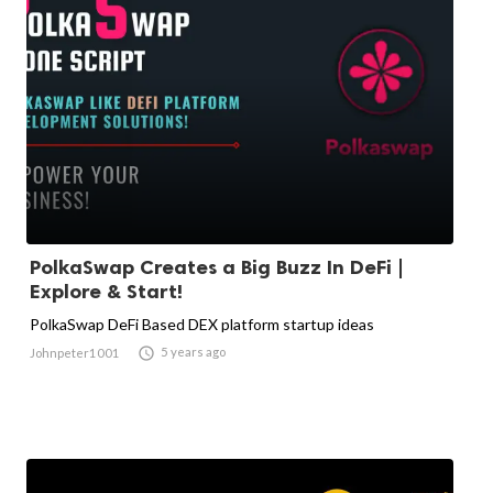
PolkaSwap Creates a Big Buzz In DeFi |
Explore & Start!
PolkaSwap DeFi Based DEX platform startup ideas

5 years ago
Johnpeter1001