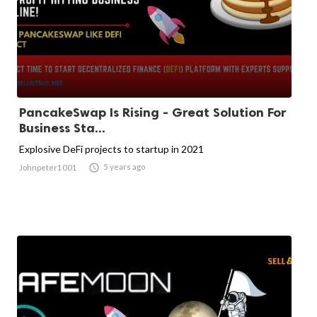
PancakeSwap Is Rising - Great Solution For
Business Sta...
Explosive DeFi projects to startup in 2021

5 years ago
Johnpeter1001