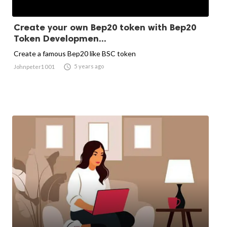
Create your own Bep20 token with Bep20
Token Developmen...
Create a famous Bep20 like BSC token

5 years ago
Johnpeter1001