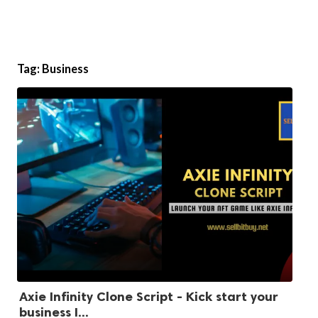
Tag:
Business
Axie Infinity Clone Script - Kick start your
business I...