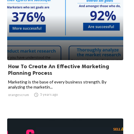
How To Create An Effective Marketing
Planning Process
Marketing is the base of every business strength. By
analyzing the marketin...

5 years ago
orangescrum