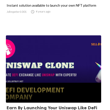
Instant solution available to launch your own NFT platform

4 years ago
Johnpeter1001
Earn By Launching Your Uniswap Like DeFi