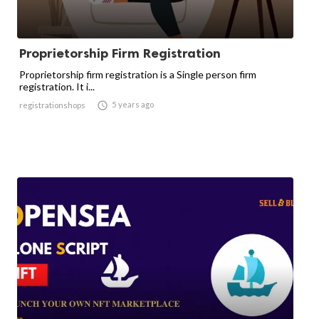
Proprietorship Firm Registration
Proprietorship firm registration is a Single person firm
registration. It i...

5 years ago
registrationshops