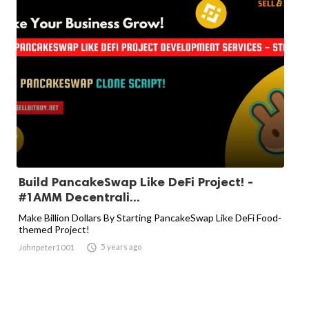
Build PancakeSwap Like DeFi Project! -
#1AMM Decentrali...
Make Billion Dollars By Starting PancakeSwap Like DeFi Food-
themed Project!

5 years ago
Johnpeter1001