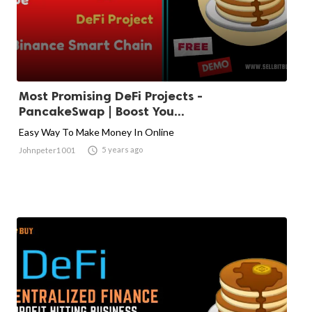
Most Promising DeFi Projects -
PancakeSwap | Boost You...
Easy Way To Make Money In Online

5 years ago
Johnpeter1001