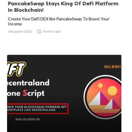
PancakeSwap Stays King Of DeFi Platform
In Blockchain!
Create Your DeFi DEX like PancakeSwap To Boost Your
Income

4 years ago
Johnpeter1001