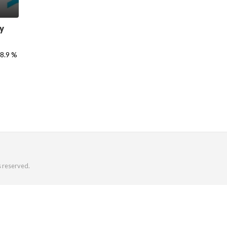
y
18.9 %
s reserved.