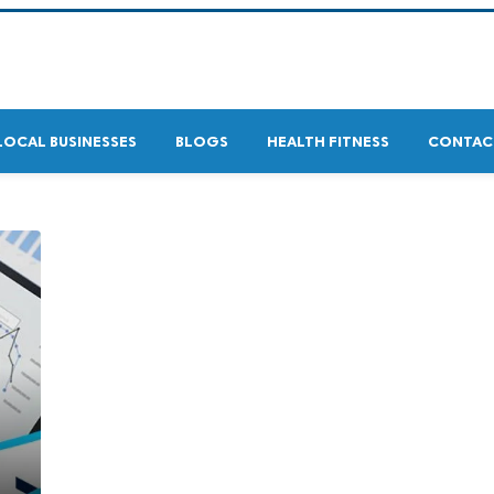
LOCAL BUSINESSES
BLOGS
HEALTH FITNESS
CONTAC