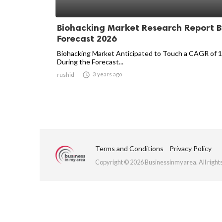
Biohacking Market Research Report B
Forecast 2026
Biohacking Market Anticipated to Touch a CAGR of 
During the Forecast...

3 years ago
rushid
Terms and Conditions
Privacy Policy
Copyright © 2026 Businessinmyarea. All right