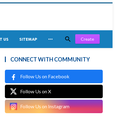


Create
T US
SITEMAP
CONNECT WITH COMMUNITY
Follow Us on Facebook
Follow Us on X
Follow Us on Instagram