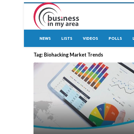
NEWS
LISTS
VIDEOS
POLLS
Tag:
Biohacking Market Trends