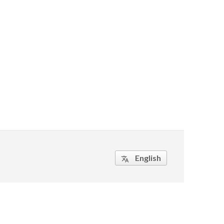
English
