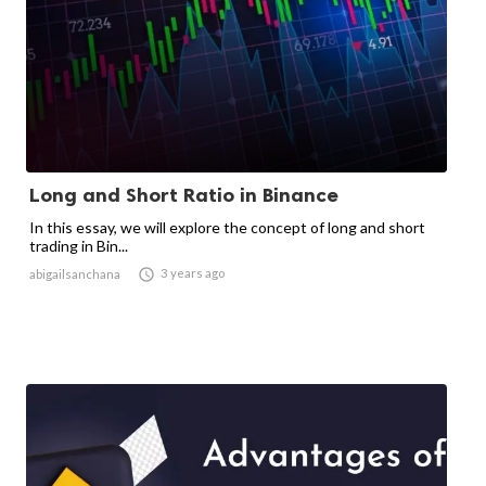
Long and Short Ratio in Binance
In this essay, we will explore the concept of long and short
trading in Bin...

3 years ago
abigailsanchana