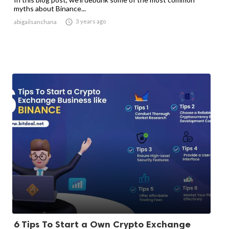
myths about Binance...

3 years ago
abigailsanchana
6 Tips To Start a Own Crypto Exchange