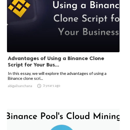
Advantages of Using a Binance Clone
Script for Your Bus...
In this essay, we will explore the advantages of using a
Binance clone scri...

3 years ago
abigailsanchana