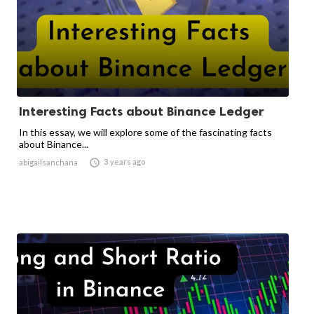
Interesting Facts about Binance Ledger
In this essay, we will explore some of the fascinating facts
about Binance...

3 years ago
abigailsanchana