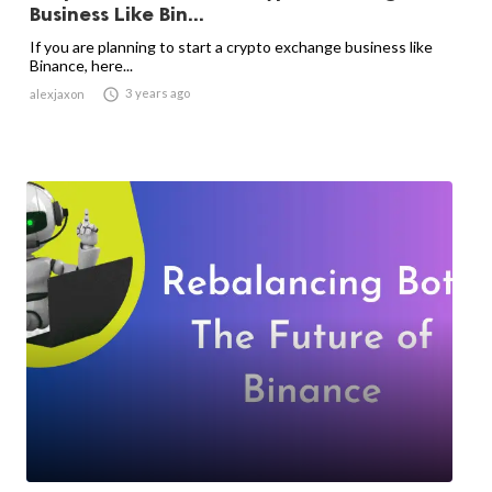
Business Like Bin...
If you are planning to start a crypto exchange business like
Binance, here...

3 years ago
alexjaxon