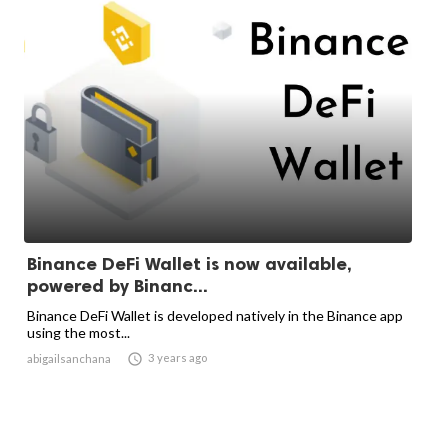
Binance DeFi Wallet is now available,
powered by Binanc...
Binance DeFi Wallet is developed natively in the Binance app
using the most...

3 years ago
abigailsanchana