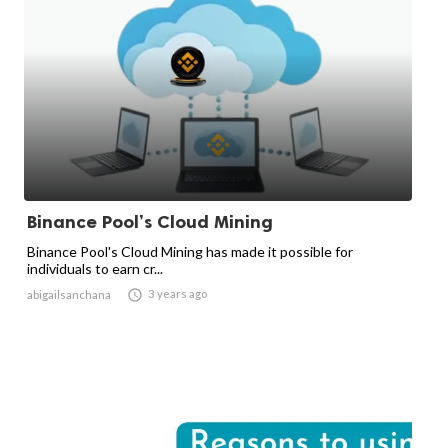
Binance Pool’s Cloud Mining
Binance Pool's Cloud Mining has made it possible for
individuals to earn cr...

3 years ago
abigailsanchana