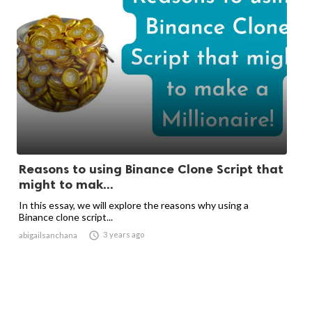
Reasons to using Binance Clone Script that
might to mak...
In this essay, we will explore the reasons why using a
Binance clone script...

3 years ago
abigailsanchana