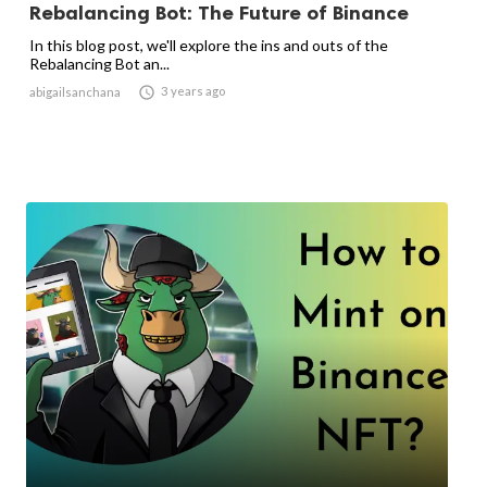
Rebalancing Bot: The Future of Binance
In this blog post, we'll explore the ins and outs of the
Rebalancing Bot an...

3 years ago
abigailsanchana