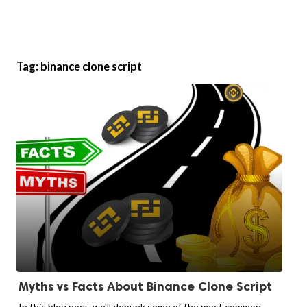
Tag:
binance clone script
Myths vs Facts About Binance Clone Script
In this blog post, we'll debunk some of the most common