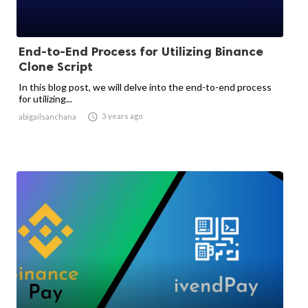
End-to-End Process for Utilizing Binance
Clone Script
In this blog post, we will delve into the end-to-end process
for utilizing...

3 years ago
abigailsanchana