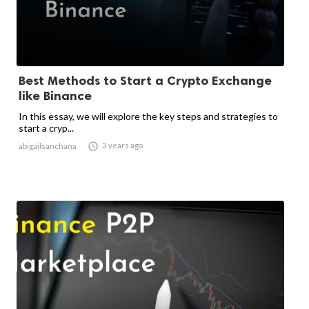
Best Methods to Start a Crypto Exchange
like Binance
In this essay, we will explore the key steps and strategies to
start a cryp...

3 years ago
abigailsanchana