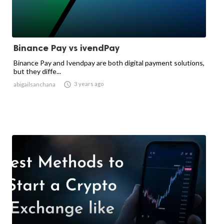
Binance Pay vs ivendPay
Binance Pay and Ivendpay are both digital payment solutions,
but they diffe...

3 years ago
abigailsanchana