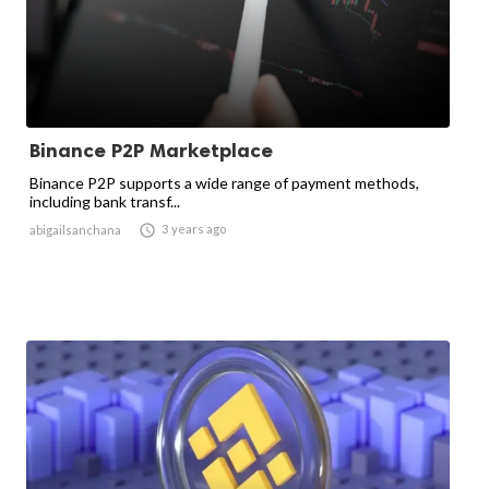
Binance P2P Marketplace
Binance P2P supports a wide range of payment methods,
including bank transf...

3 years ago
abigailsanchana