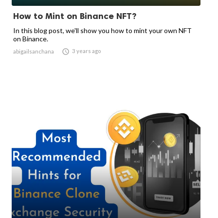
How to Mint on Binance NFT?
In this blog post, we'll show you how to mint your own NFT
on Binance.

3 years ago
abigailsanchana