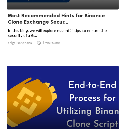
Most Recommended Hints for Binance
Clone Exchange Secur...
In this blog, we will explore essential tips to ensure the
security of a Bi...

3 years ago
abigailsanchana