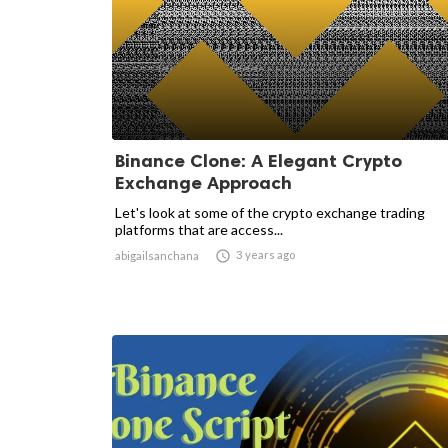
Binance Clone: A Elegant Crypto
Exchange Approach
Let's look at some of the crypto exchange trading
platforms that are access...

3 years ago
abigailsanchana