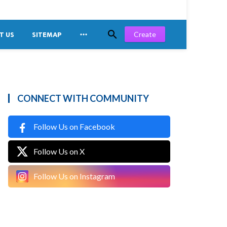


Create
T US
SITEMAP
CONNECT WITH COMMUNITY
Follow Us on Facebook
Follow Us on X
Follow Us on Instagram