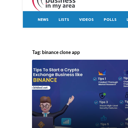
NEWS
LISTS
VIDEOS
POLLS
Tag:
binance clone app