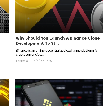
Why Should You Launch A Binance Clone
Development To St...
Binance is an online decentralized exchange platform for
cryptocurrencies....

3 years ago
Eoinmorgan