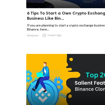
6 Tips To Start a Own Crypto Exchan
Business Like Bin...
If you are planning to start a crypto exchange busines
Binance, here...

3 years ago
alexjaxon