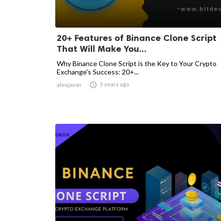
20+ Features of Binance Clone Script
That Will Make You...
Why Binance Clone Script is the Key to Your Crypto
Exchange's Success: 20+...

3 years ago
alexjaxon