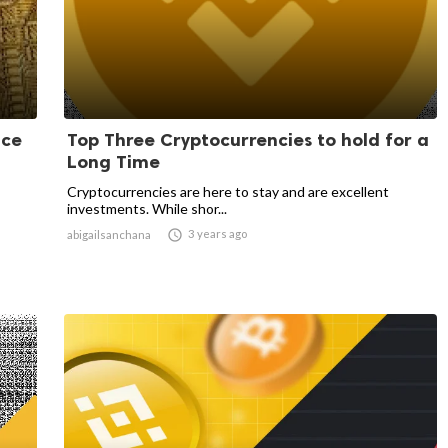
nce
Top Three Cryptocurrencies to hold for a
Long Time
Cryptocurrencies are here to stay and are excellent
investments. While shor...

3 years ago
abigailsanchana