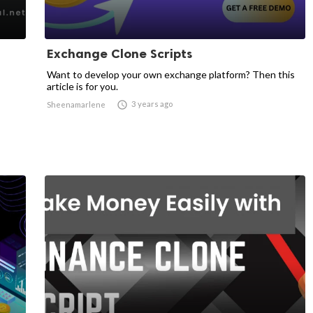
Exchange Clone Scripts
Want to develop your own exchange platform? Then this
article is for you.

3 years ago
Sheenamarlene