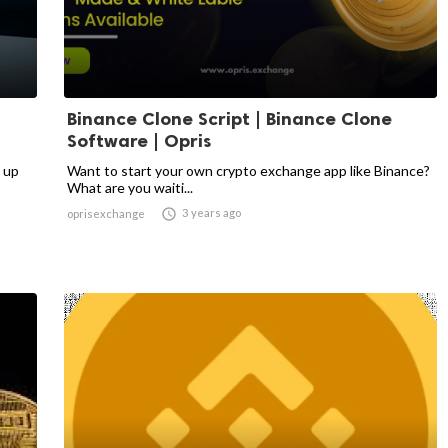
Binance Clone Script | Binance Clone
Software | Opris
 up
Want to start your own crypto exchange app like Binance?
What are you waiti...

3 years ago
oprisexchange