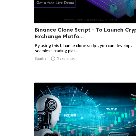
Binance Clone Script - To Launch Cry
Exchange Platfo...
By using this binance clone script, you can develop a
seamless trading plat...

3 years ago
Squilin