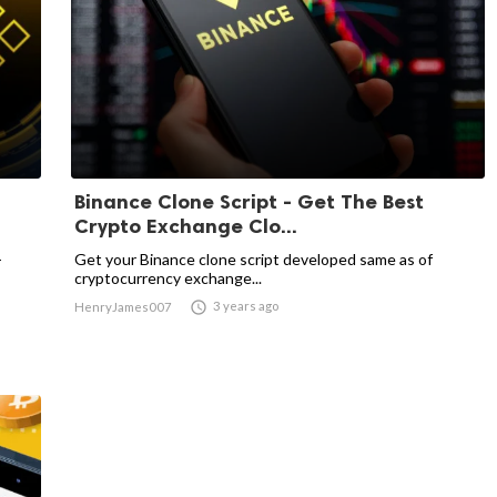
Binance Clone Script - Get The Best
Crypto Exchange Clo...
-
Get your Binance clone script developed same as of
cryptocurrency exchange...

3 years ago
HenryJames007