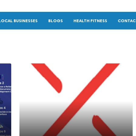
LOCAL BUSINESSES
BLOGS
HEALTH FITNESS
CONTAC