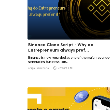
Binance Clone Script - Why do
Entrepreneurs always pref...
Binance is now regarded as one of the major revenue
generating business con...

3 years ago
abigailsanchana