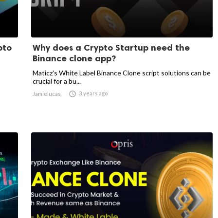
pto
Why does a Crypto Startup need the
Binance clone app?
Maticz's White Label Binance Clone script solutions can be
crucial for a bu...

3 years ago
Jamielucas