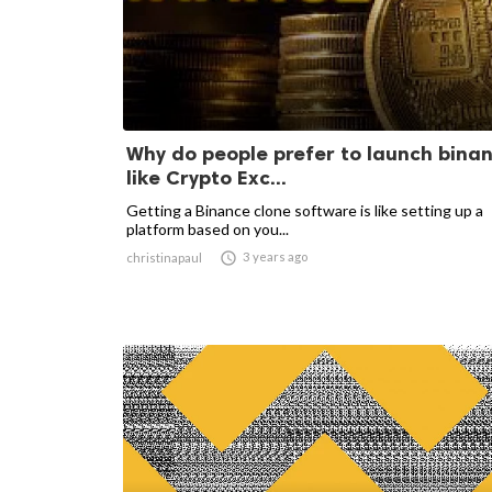
Why do people prefer to launch bina
like Crypto Exc...
Getting a Binance clone software is like setting up a
platform based on you...

3 years ago
christinapaul