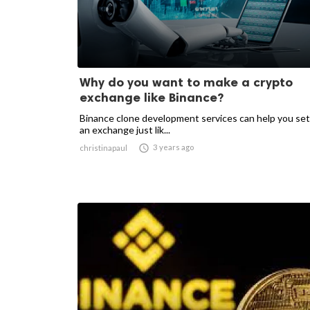
Why do you want to make a crypto
exchange like Binance?
Binance clone development services can help you set
an exchange just lik...

3 years ago
christinapaul