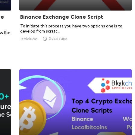
ge
Binance Exchange Clone Script
To initiate this process you have two options one is to
develop from scratc...
s like

3 years ago
Jamielucas