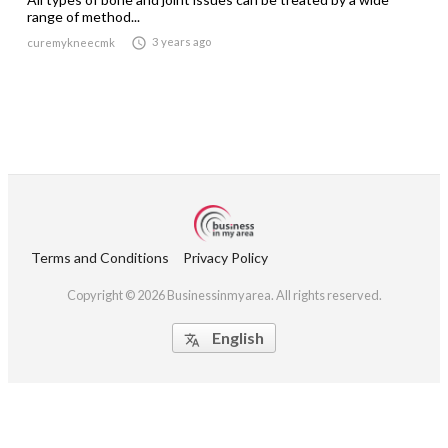
range of method...

3 years ago
curemykneecmk
Terms and Conditions
Privacy Policy
Copyright © 2026 Businessinmyarea. All rights reserved.
English
