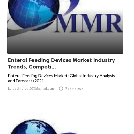
Enteral Feeding Devices Market Industry
Trends, Competi...
Enteral Feeding Devices Market: Global Industry Analysis
and Forecast (2021...

3 years ago
kalpeshrajput070@gmail.com