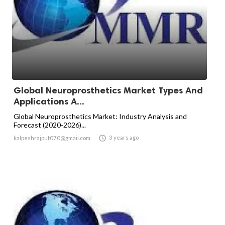
Global Neuroprosthetics Market Types And
Applications A...
Global Neuroprosthetics Market: Industry Analysis and
Forecast (2020-2026)...

3 years ago
kalpeshrajput070@gmail.com