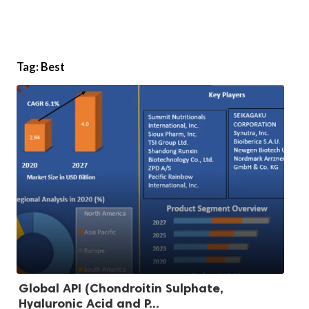
Tag:
Best
Global API (Chondroitin Sulphate,
Hyaluronic Acid and P...