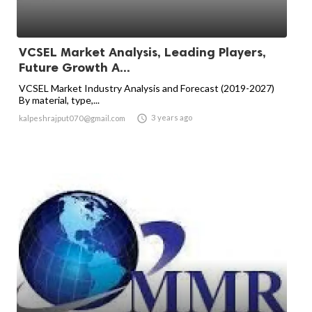
VCSEL Market Analysis, Leading Players,
Future Growth A...
VCSEL Market Industry Analysis and Forecast (2019-2027)
By material, type,...

3 years ago
kalpeshrajput070@gmail.com