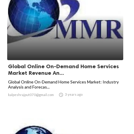
Global Online On-Demand Home Services
Market Revenue An...
Global Online On-Demand Home Services Market: Industry
Analysis and Forecas...

3 years ago
kalpeshrajput070@gmail.com