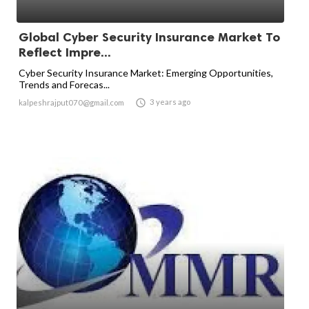
Global Cyber Security Insurance Market To
Reflect Impre...
Cyber Security Insurance Market: Emerging Opportunities,
Trends and Forecas...

3 years ago
kalpeshrajput070@gmail.com