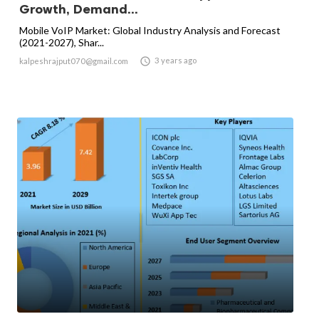
Growth, Demand...
Mobile VoIP Market: Global Industry Analysis and Forecast
(2021-2027), Shar...

3 years ago
kalpeshrajput070@gmail.com