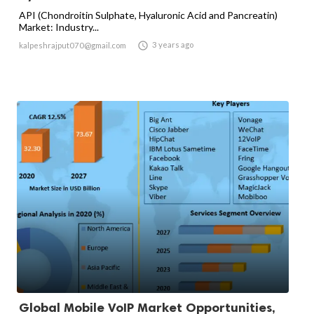
API (Chondroitin Sulphate, Hyaluronic Acid and Pancreatin)
Market: Industry...

3 years ago
kalpeshrajput070@gmail.com
Global Mobile VoIP Market Opportunities,