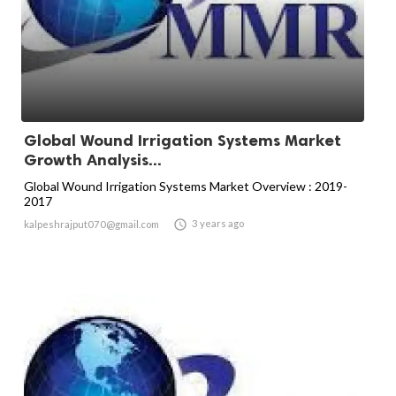
Global Wound Irrigation Systems Market
Growth Analysis...
Global Wound Irrigation Systems Market Overview : 2019-
2017

3 years ago
kalpeshrajput070@gmail.com