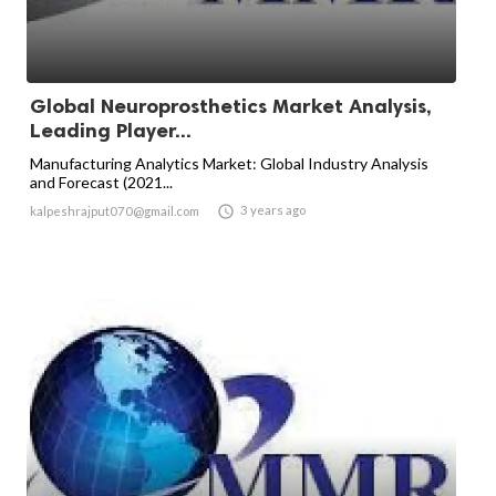
Global Neuroprosthetics Market Analysis,
Leading Player...
Manufacturing Analytics Market: Global Industry Analysis
and Forecast (2021...

3 years ago
kalpeshrajput070@gmail.com