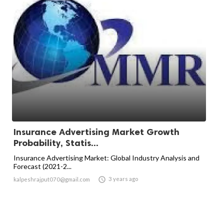
Insurance Advertising Market Growth
Probability, Statis...
Insurance Advertising Market: Global Industry Analysis and
Forecast (2021-2...

3 years ago
kalpeshrajput070@gmail.com