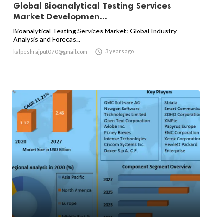
Global Bioanalytical Testing Services
Market Developmen...
Bioanalytical Testing Services Market: Global Industry
Analysis and Forecas...

3 years ago
kalpeshrajput070@gmail.com