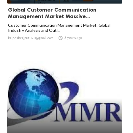
Global Customer Communication
Management Market Massive...
Customer Communication Management Market: Global
Industry Analysis and Outl...

3 years ago
kalpeshrajput070@gmail.com