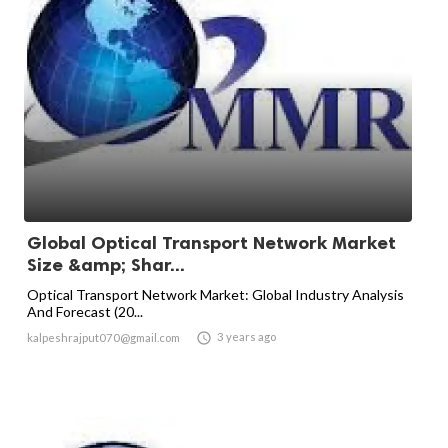
Global Optical Transport Network Market
Size &amp; Shar...
Optical Transport Network Market: Global Industry Analysis
And Forecast (20...

3 years ago
kalpeshrajput070@gmail.com