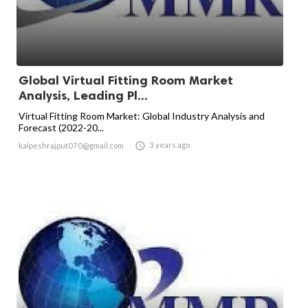
Global Virtual Fitting Room Market
Analysis, Leading Pl...
Virtual Fitting Room Market: Global Industry Analysis and
Forecast (2022-20...

3 years ago
kalpeshrajput070@gmail.com