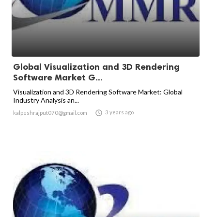
Global Visualization and 3D Rendering
Software Market G...
Visualization and 3D Rendering Software Market: Global
Industry Analysis an...

3 years ago
kalpeshrajput070@gmail.com