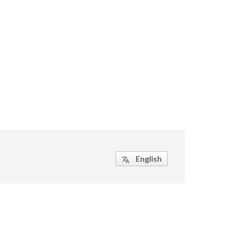
English
