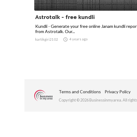
Astrotalk - free kundli
Kundli - Generate your free online Janam kundli repor
from Astrotalk. Our...

4 years ago
kartikgiri2102
Terms and Conditions
Privacy Policy
Copyright © 2026 Businessinmyarea. All right