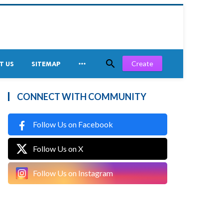


Create
T US
SITEMAP
CONNECT WITH COMMUNITY
Follow Us on Facebook
Follow Us on X
Follow Us on Instagram