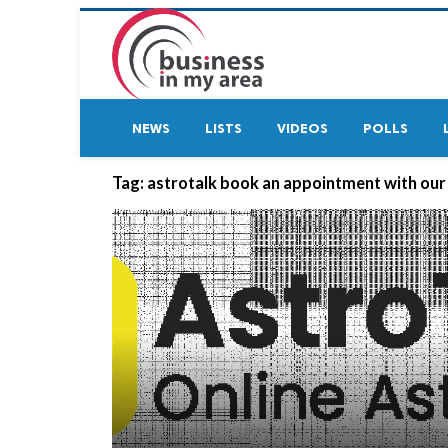
NEWS
LISTS
VIDEOS
POLLS
Tag:
astrotalk book an appointment with our