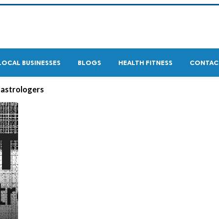
LOCAL BUSINESSES
BLOGS
HEALTH FITNESS
CONTAC
 astrologers