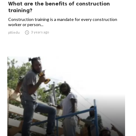
What are the benefits of construction
training?
Construction training is a mandate for every construction
worker or person...

3 years ago
pttiedu