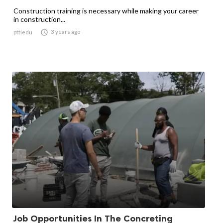
Construction training is necessary while making your career
in construction...

3 years ago
pttiedu
Job Opportunities In The Concreting