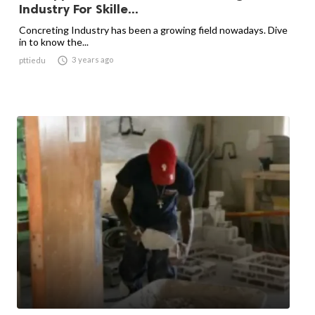
Industry For Skille...
Concreting Industry has been a growing field nowadays. Dive
in to know the...

3 years ago
pttiedu