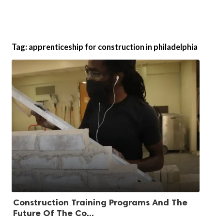
Tag:
apprenticeship for construction in philadelphia
Construction Training Programs And The
Future Of The Co...