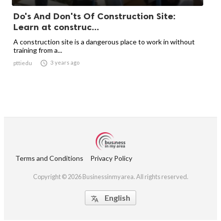
Do's And Don'ts Of Construction Site:
Learn at construc...
A construction site is a dangerous place to work in without
training from a...

3 years ago
pttiedu
Terms and Conditions
Privacy Policy
Copyright © 2026 Businessinmyarea. All rights reserved.
English
