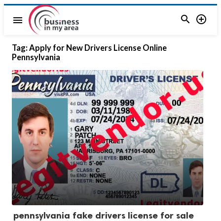


menu
Tag:
Apply for New Drivers License Online
Pennsylvania
pennsylvania fake drivers license for sale