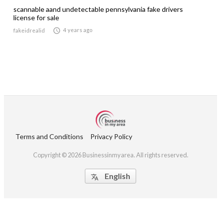
scannable aand undetectable pennsylvania fake drivers
license for sale

4 years ago
fakeidrealid
Terms and Conditions
Privacy Policy
Copyright © 2026 Businessinmyarea. All rights reserved.
English
