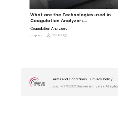
What are the Technologies used in
Coagulation Analyzers...
Coagulation Analyzers

3 years ago
cmipooja
Terms and Conditions
Privacy Policy
Copyright © 2026 Businessinmyarea. All right