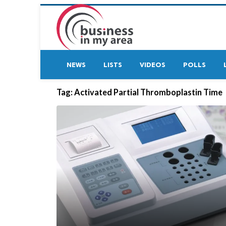
NEWS
LISTS
VIDEOS
POLLS
Tag:
Activated Partial Thromboplastin Time