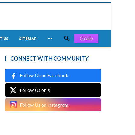


Create
T US
SITEMAP
CONNECT WITH COMMUNITY
Follow Us on Facebook
Follow Us on X
Follow Us on Instagram