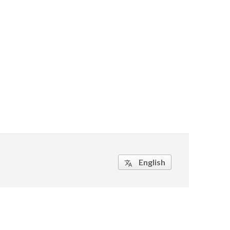
English
