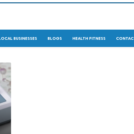
LOCAL BUSINESSES
BLOGS
HEALTH FITNESS
CONTAC