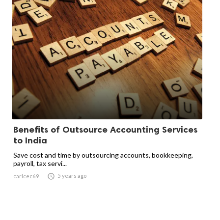
Benefits of Outsource Accounting Services
to India
Save cost and time by outsourcing accounts, bookkeeping,
payroll, tax servi...

5 years ago
carlcec69