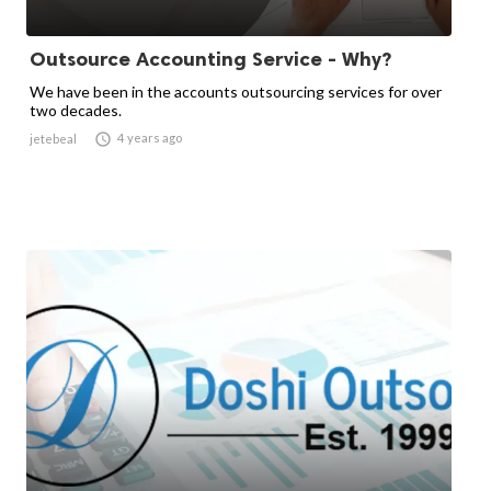
Outsource Accounting Service - Why?
We have been in the accounts outsourcing services for over
two decades.

4 years ago
jetebeal