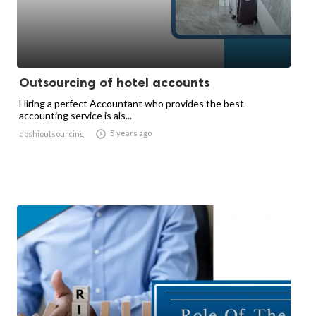
Outsourcing of hotel accounts
Hiring a perfect Accountant who provides the best
accounting service is als...

5 years ago
doshioutsourcing