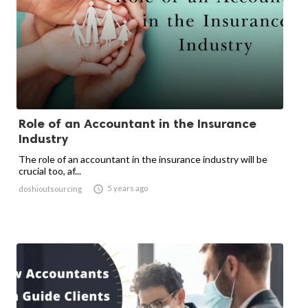
Role of an Accountant in the Insurance
Industry
The role of an accountant in the insurance industry will be
crucial too, af...

5 years ago
doshioutsourcing