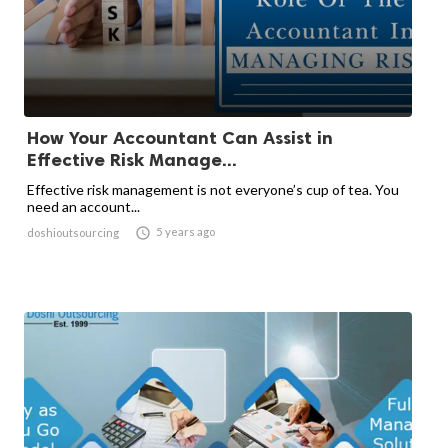
How Your Accountant Can Assist in
Effective Risk Manage...
Effective risk management is not everyone’s cup of tea. You
need an account...

5 years ago
doshioutsourcing