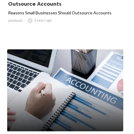
Outsource Accounts
Reasons Small Businesses Should Outsource Accounts

3 years ago
jetebeal1