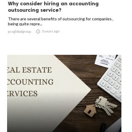
Why consider hiring an accounting
outsourcing service?
There are several benefits of outsourcing for companies ,
being quite repre...

3 years ago
pcsglobalgroup