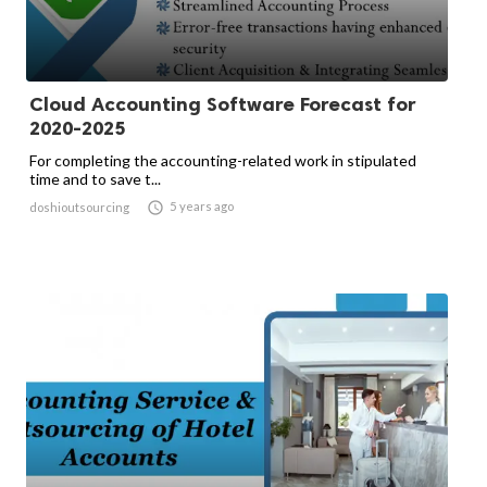
Cloud Accounting Software Forecast for
2020-2025
For completing the accounting-related work in stipulated
time and to save t...

5 years ago
doshioutsourcing