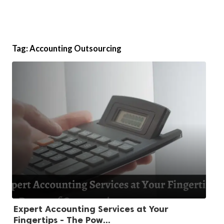
Tag:
Accounting Outsourcing
Expert Accounting Services at Your
Fingertips - The Pow...