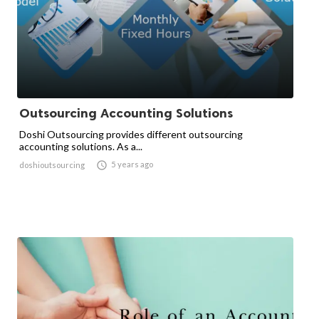
Outsourcing Accounting Solutions
Doshi Outsourcing provides different outsourcing
accounting solutions. As a...

5 years ago
doshioutsourcing