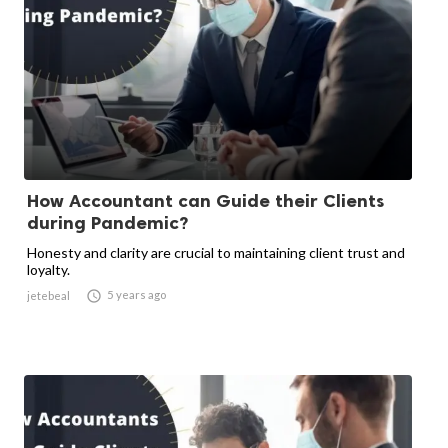
How Accountant can Guide their Clients
during Pandemic?
Honesty and clarity are crucial to maintaining client trust and
loyalty.

5 years ago
jetebeal