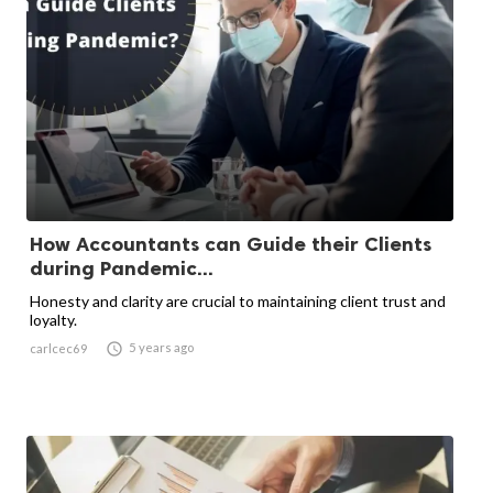
How Accountants can Guide their Clients
during Pandemic...
Honesty and clarity are crucial to maintaining client trust and
loyalty.

5 years ago
carlcec69