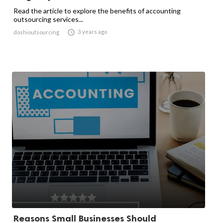
Read the article to explore the benefits of accounting
outsourcing services...

3 years ago
doshioutsourcing
Reasons Small Businesses Should