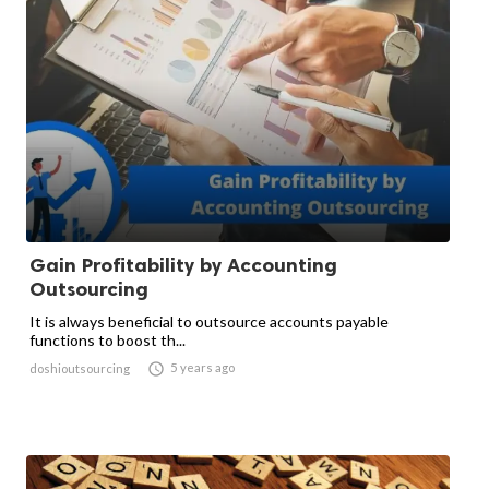
Gain Profitability by Accounting
Outsourcing
It is always beneficial to outsource accounts payable
functions to boost th...

5 years ago
doshioutsourcing