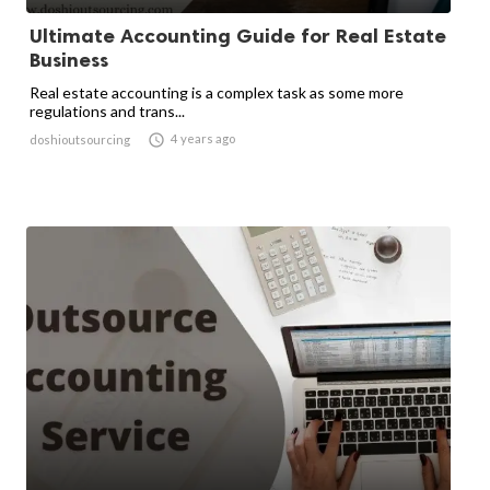
Ultimate Accounting Guide for Real Estate
Business
Real estate accounting is a complex task as some more
regulations and trans...

4 years ago
doshioutsourcing