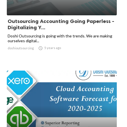
Outsourcing Accounting Going Paperless -
Digitalizing Y...
Doshi Outsourcing is going with the trends. We are making
ourselves digital...

5 years ago
doshioutsourcing