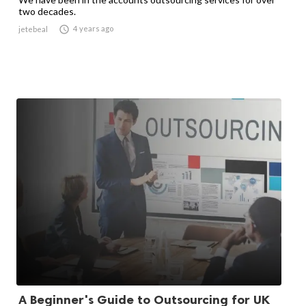
two decades.

4 years ago
jetebeal
A Beginner's Guide to Outsourcing for UK