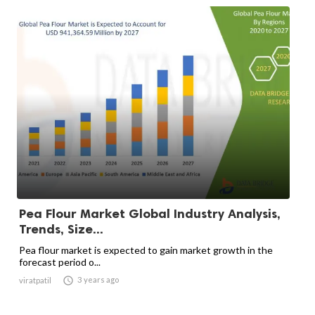
Pea Flour Market Global Industry Analysis,
Trends, Size...
Pea flour market is expected to gain market growth in the
forecast period o...

3 years ago
viratpatil