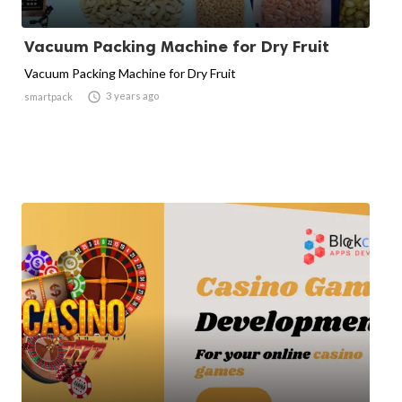
Vacuum Packing Machine for Dry Fruit
Vacuum Packing Machine for Dry Fruit

3 years ago
smartpack