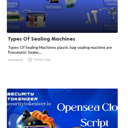
Types Of Sealing Machines
Types Of Sealing Machines plastic bag sealing machine are
Pneumatic Sealer,...

3 years ago
smartpack