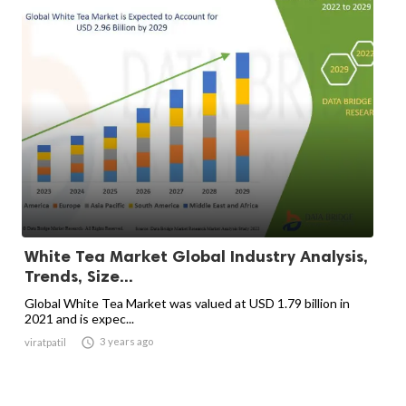
White Tea Market Global Industry Analysis,
Trends, Size...
Global White Tea Market was valued at USD 1.79 billion in
2021 and is expec...

3 years ago
viratpatil