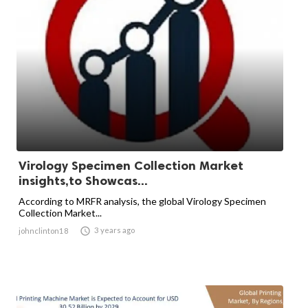
Virology Specimen Collection Market
insights,to Showcas...
According to MRFR analysis, the global Virology Specimen
Collection Market...

3 years ago
johnclinton18