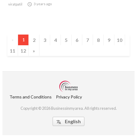

3 years ago
viratpatil
2
3
4
5
6
7
8
9
10
«
1
11
12
»
Terms and Conditions
Privacy Policy
Copyright © 2026 Businessinmyarea. All rights reserved.
English
