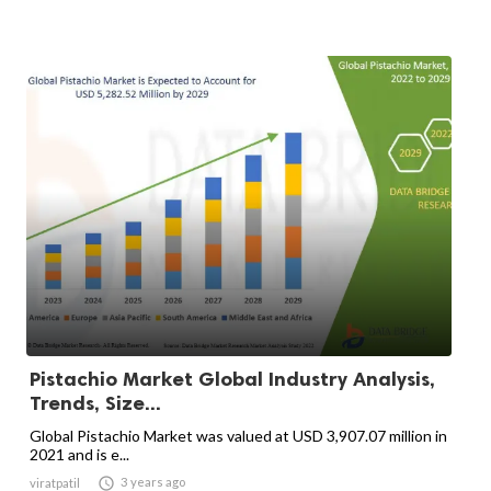
Pistachio Market Global Industry Analysis,
Trends, Size...
Global Pistachio Market was valued at USD 3,907.07 million in
2021 and is e...

3 years ago
viratpatil