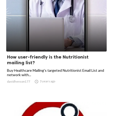
How user-friendly is the Nutritionist
mailing list?
Buy Healthcare Mailing's targeted Nutritionist Email List and
network with...

3 years ago
davidhenson177