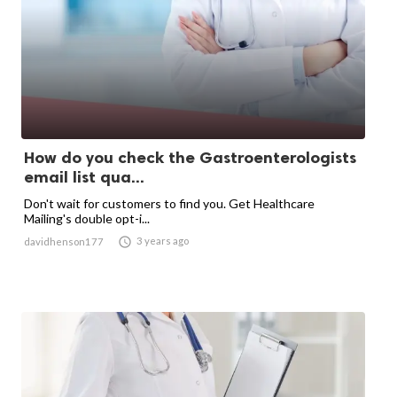
How do you check the Gastroenterologists
email list qua...
Don't wait for customers to find you. Get Healthcare
Mailing's double opt-i...

3 years ago
davidhenson177