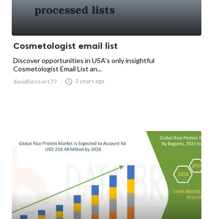
Cosmetologist email list
Discover opportunities in USA's only insightful
Cosmetologist Email List an...

3 years ago
davidhenson177