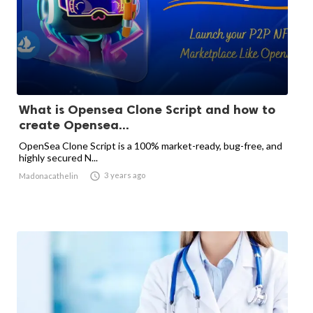
What is Opensea Clone Script and how to
create Opensea...
OpenSea Clone Script is a 100% market-ready, bug-free, and
highly secured N...

3 years ago
Madonacathelin