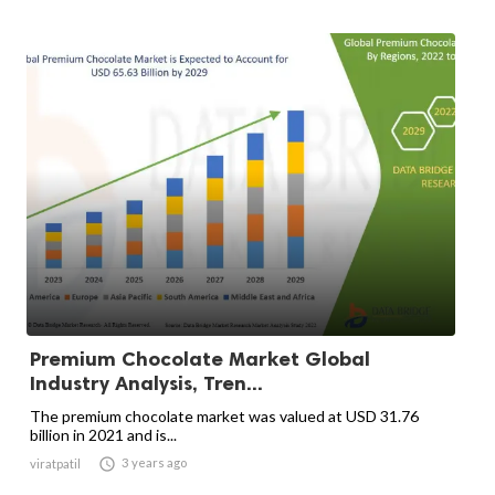
Premium Chocolate Market Global
Industry Analysis, Tren...
The premium chocolate market was valued at USD 31.76
billion in 2021 and is...

3 years ago
viratpatil