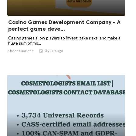
Casino Games Development Company - A
perfect game deve...
Casino games allow players to invest, take risks, and make a
huge sum of mo...

3 years ago
Sheenamarlene