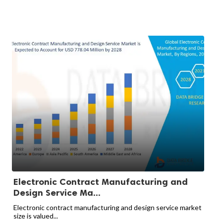
Electronic Contract Manufacturing and
Design Service Ma...
Electronic contract manufacturing and design service market
size is valued...