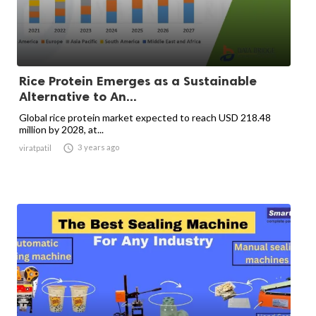
Rice Protein Emerges as a Sustainable
Alternative to An...
Global rice protein market expected to reach USD 218.48
million by 2028, at...

3 years ago
viratpatil