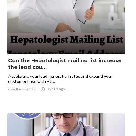
Can the Hepatologist mailing list increase
the lead cou...
Accelerate your lead generation rates and expand your
customer base with He...

3 years ago
davidhenson177