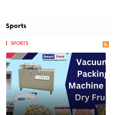
Sports
SPORTS
