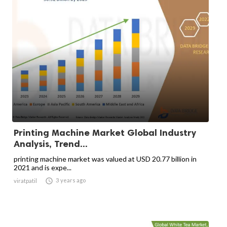
Printing Machine Market Global Industry
Analysis, Trend...
printing machine market was valued at USD 20.77 billion in
2021 and is expe...

3 years ago
viratpatil