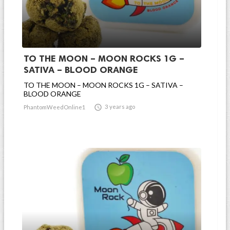
TO THE MOON – MOON ROCKS 1G –
SATIVA – BLOOD ORANGE
TO THE MOON – MOON ROCKS 1G – SATIVA –
BLOOD ORANGE

3 years ago
PhantomWeedOnline1