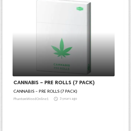
CANNABIS – PRE ROLLS (7 PACK)
CANNABIS – PRE ROLLS (7 PACK)

3 years ago
PhantomWeedOnline1