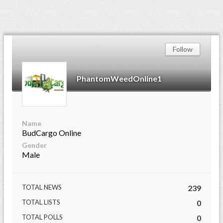
Follow
PhantomWeedOnline1
Name
BudCargo Online
Gender
Male
TOTAL NEWS
239
TOTAL LISTS
0
TOTAL POLLS
0