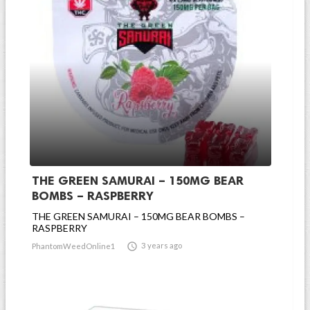
THE GREEN SAMURAI – 150MG BEAR
BOMBS – RASPBERRY
THE GREEN SAMURAI – 150MG BEAR BOMBS –
RASPBERRY

3 years ago
PhantomWeedOnline1