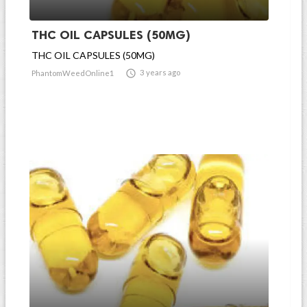
THC OIL CAPSULES (50MG)
THC OIL CAPSULES (50MG)

3 years ago
PhantomWeedOnline1