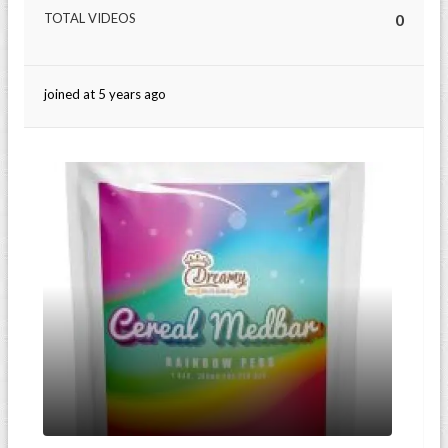
TOTAL VIDEOS
0
joined at 5 years ago