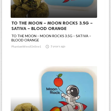
TO THE MOON – MOON ROCKS 3.5G –
SATIVA – BLOOD ORANGE
TO THE MOON – MOON ROCKS 3.5G – SATIVA –
BLOOD ORANGE

3 years ago
PhantomWeedOnline1