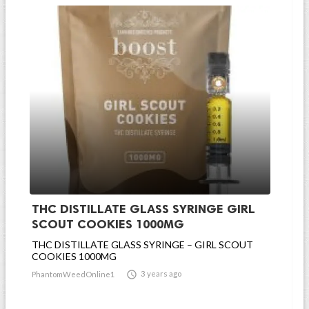
THC DISTILLATE GLASS SYRINGE GIRL
SCOUT COOKIES 1000MG
THC DISTILLATE GLASS SYRINGE – GIRL SCOUT
COOKIES 1000MG

3 years ago
PhantomWeedOnline1