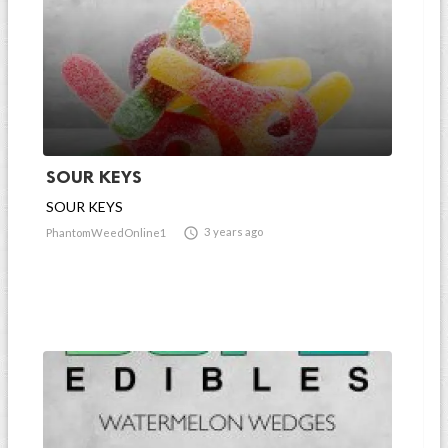
SOUR KEYS
SOUR KEYS

3 years ago
PhantomWeedOnline1