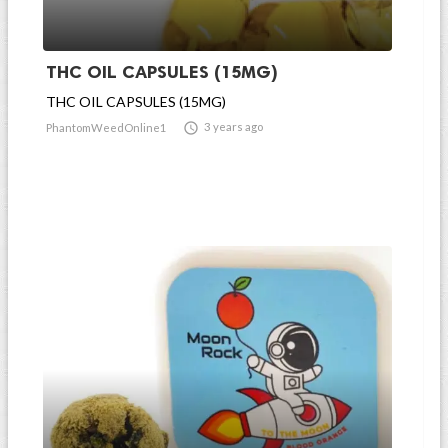
THC OIL CAPSULES (15MG)
THC OIL CAPSULES (15MG)

3 years ago
PhantomWeedOnline1