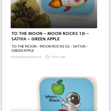
TO THE MOON – MOON ROCKS 1G –
SATIVA – GREEN APPLE
TO THE MOON – MOON ROCKS 1G – SATIVA –
GREEN APPLE

3 years ago
PhantomWeedOnline1