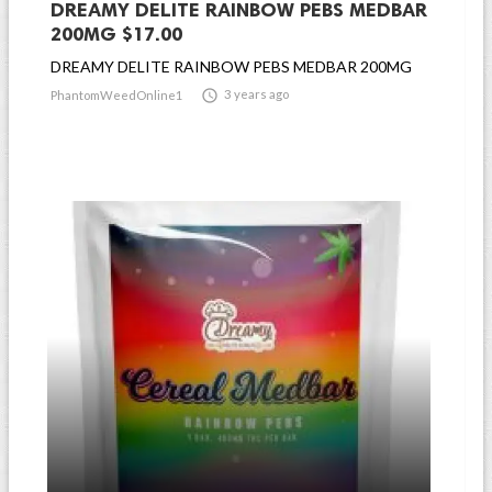
DREAMY DELITE RAINBOW PEBS MEDBAR
200MG $17.00
DREAMY DELITE RAINBOW PEBS MEDBAR 200MG

3 years ago
PhantomWeedOnline1