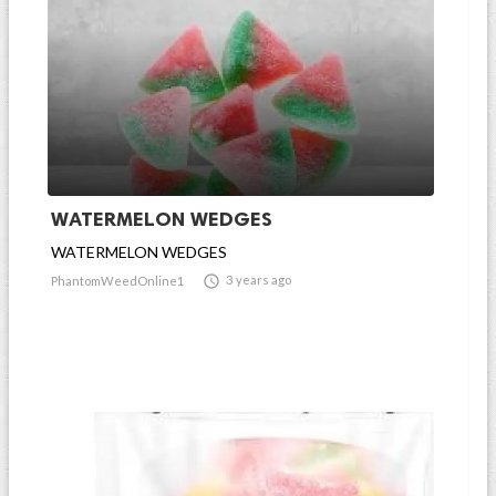
WATERMELON WEDGES
WATERMELON WEDGES

3 years ago
PhantomWeedOnline1