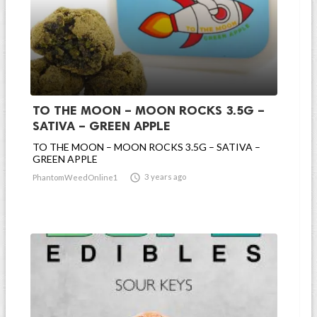
TO THE MOON – MOON ROCKS 3.5G –
SATIVA – GREEN APPLE
TO THE MOON – MOON ROCKS 3.5G – SATIVA –
GREEN APPLE

3 years ago
PhantomWeedOnline1