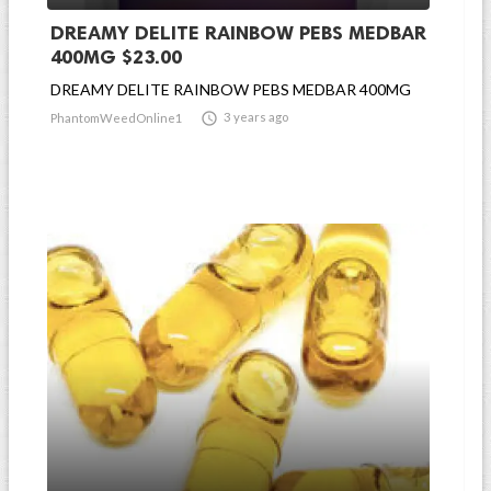
DREAMY DELITE RAINBOW PEBS MEDBAR
400MG $23.00
DREAMY DELITE RAINBOW PEBS MEDBAR 400MG

3 years ago
PhantomWeedOnline1