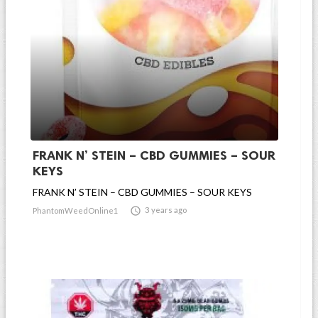
FRANK N’ STEIN – CBD GUMMIES – SOUR
KEYS
FRANK N’ STEIN – CBD GUMMIES – SOUR KEYS

3 years ago
PhantomWeedOnline1