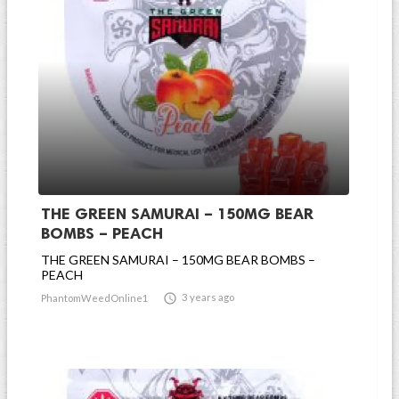
THE GREEN SAMURAI – 150MG BEAR
BOMBS – PEACH
THE GREEN SAMURAI – 150MG BEAR BOMBS –
PEACH

3 years ago
PhantomWeedOnline1