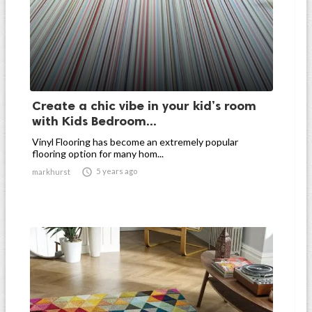
Create a chic vibe in your kid’s room
with Kids Bedroom...
Vinyl Flooring has become an extremely popular
flooring option for many hom...

5 years ago
markhurst