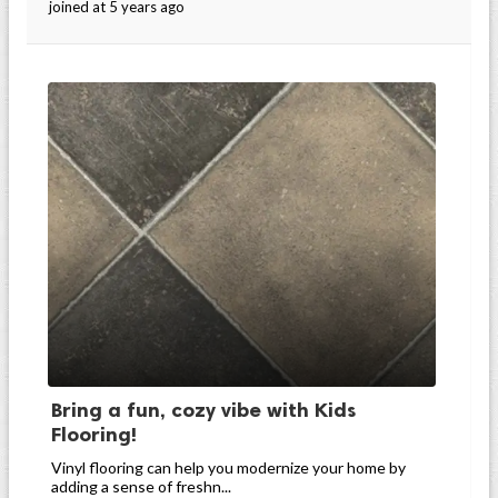
joined at 5 years ago
Bring a fun, cozy vibe with Kids
Flooring!
Vinyl flooring can help you modernize your home by
adding a sense of freshn...