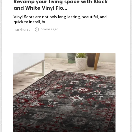
Revamp your living space with Black
and White Vinyl Flo...
Vinyl floors are not only long-lasting, beautiful, and
quick to install, bu...

5 years ago
markhurst