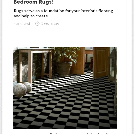
Bedroom Rugs!
Rugs serve as a foundation for your interior's flooring
and help to create...

5 years ago
markhurst