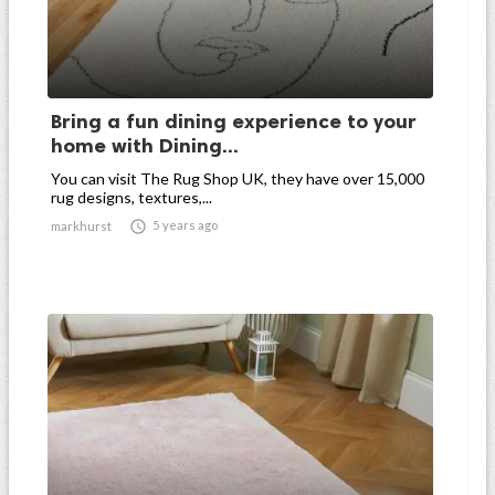
Bring a fun dining experience to your
home with Dining...
You can visit The Rug Shop UK, they have over 15,000
rug designs, textures,...

5 years ago
markhurst