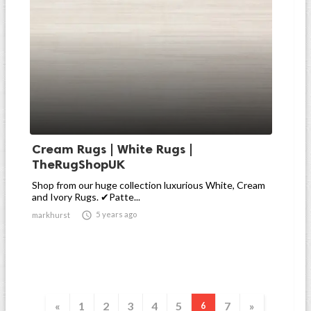
Cream Rugs | White Rugs |
TheRugShopUK
Shop from our huge collection luxurious White, Cream
and Ivory Rugs. ✔Patte...

5 years ago
markhurst
«
1
2
3
4
5
7
»
6