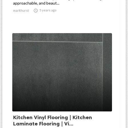
approachable, and beaut...

5 years ago
markhurst
Kitchen Vinyl Flooring | Kitchen
Laminate Flooring | Vi...