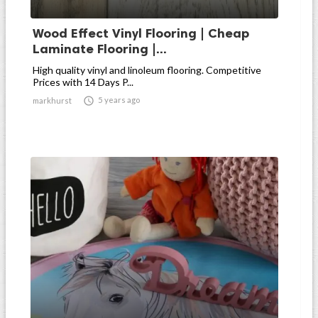
Wood Effect Vinyl Flooring | Cheap
Laminate Flooring |...
High quality vinyl and linoleum flooring. Competitive
Prices with 14 Days P...

5 years ago
markhurst