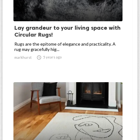
Lay grandeur to your living space with
Circular Rugs!
Rugs are the epitome of elegance and practicality. A
rug may gracefully hig...

5 years ago
markhurst