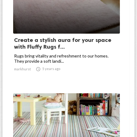
Create a stylish aura for your space
with Fluffy Rugs f...
Rugs bring vitality and refreshment to our homes.
They provide a soft landi...

5 years ago
markhurst