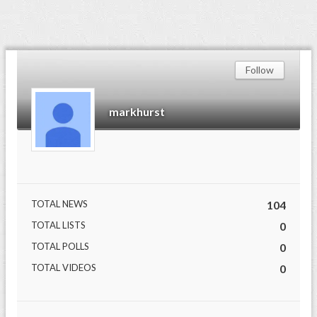
Follow
markhurst
TOTAL NEWS
104
TOTAL LISTS
0
TOTAL POLLS
0
TOTAL VIDEOS
0