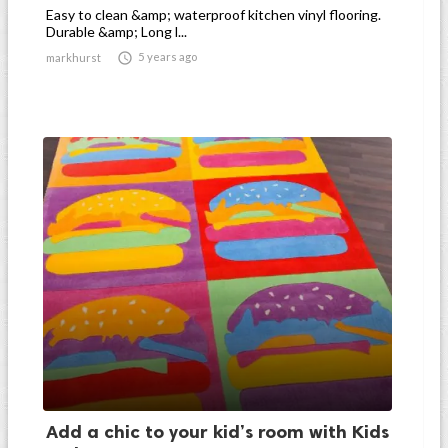
Easy to clean &amp; waterproof kitchen vinyl flooring.
Durable &amp; Long l...

5 years ago
markhurst
Add a chic to your kid’s room with Kids