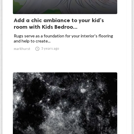
Add a chic ambiance to your kid’s
room with Kids Bedroo...
Rugs serve as a foundation for your interior's flooring
and help to create...

5 years ago
markhurst