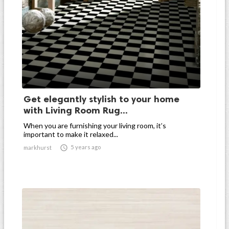
Get elegantly stylish to your home
with Living Room Rug...
When you are furnishing your living room, it’s
important to make it relaxed...

5 years ago
markhurst