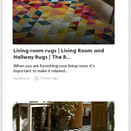
Living room rugs | Living Room and
Hallway Rugs | The R...
When you are furnishing your living room, it’s
important to make it relaxed...

5 years ago
markhurst