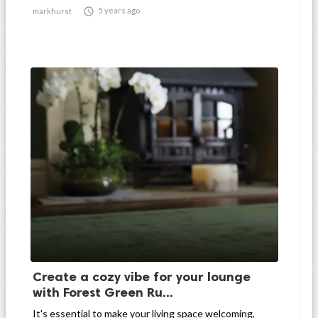

5 years ago
markhurst
Create a cozy vibe for your lounge
with Forest Green Ru...
It's essential to make your living space welcoming,