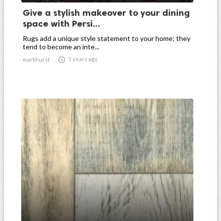
Give a stylish makeover to your dining
space with Persi...
Rugs add a unique style statement to your home; they
tend to become an inte...

5 years ago
markhurst