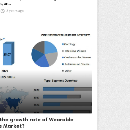
, an...

3 years ago
 the growth rate of Wearable
rs Market?