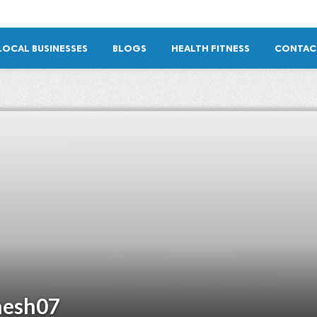
LOCAL BUSINESSES
BLOGS
HEALTH FITNESS
CONTAC
esh07