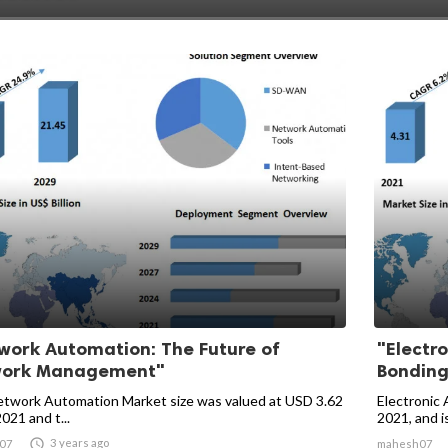
work Automation: The Future of
"Electro
work Management"
Bonding
twork Automation Market size was valued at USD 3.62
Electronic 
2021 and t...
2021, and is

3 years ago
07
mahesh07