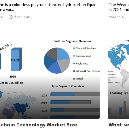
ne is a colourless poly-unsaturated hydrocarbon liquid
The Wearabl
 a var...
in 2021 and 

3 years ago
07
mahesh07
kchain Technology Market Size,
What se