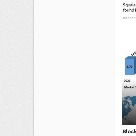
Squale
found in
mahesh
Bloc