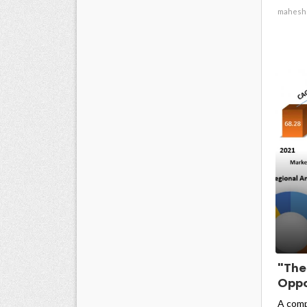
mahesh
"The
Oppo
A comp