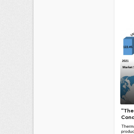
"The
Condu
Therma
produc