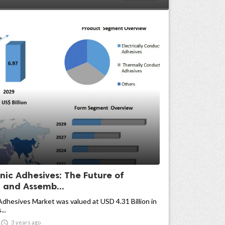
nic Adhesives: The Future of
 and Assemb...
Adhesives Market was valued at USD 4.31 Billion in
...

3 years ago