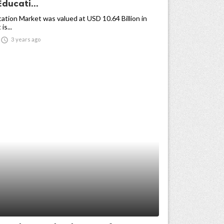
Educati...
cation Market was valued at USD 10.64 Billion in
is...

3 years ago