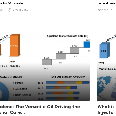
e by 5G wirele...
recent years

3 years ago
07
mahesh07
alene: The Versatile Oil Driving the
What is
onal Care...
Injecto