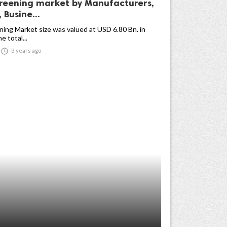
reening market by Manufacturers,
 Busine...
ing Market size was valued at USD 6.80 Bn. in
 total...

3 years ago