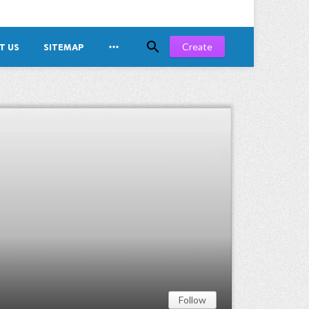


Create
T US
SITEMAP
Follow