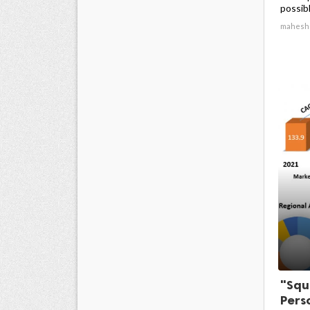
possibl
mahesh
"Squ
Pers