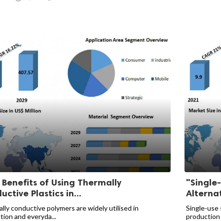
 Benefits of Using Thermally
"Single
ctive Plastics in...
Alternat
lly conductive polymers are widely utilised in
Single-use 
tion and everyda...
production 