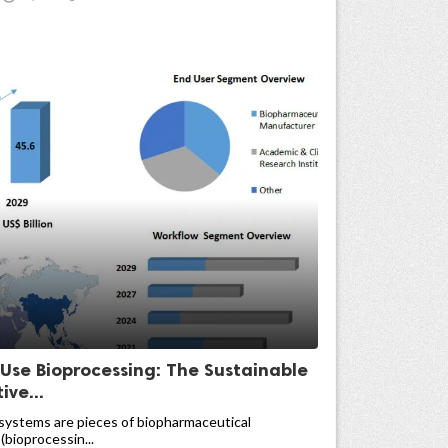
-Use Bioprocessing: The Sustainable
ive...
systems are pieces of biopharmaceutical
(bioprocessin...