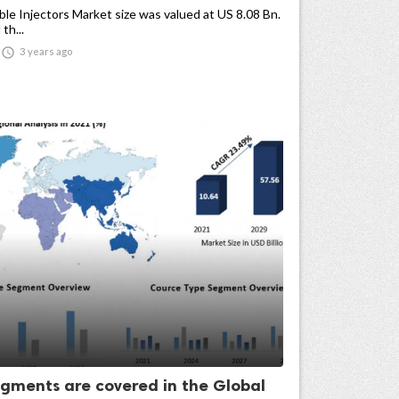
e Injectors Market size was valued at US 8.08 Bn.
th...

3 years ago
gments are covered in the Global