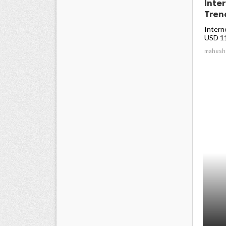
Inte
Trend
Intern
USD 11.
mahesh