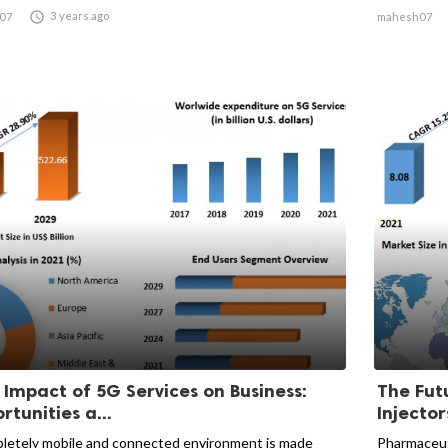

3 years ago
07
mahesh07
 Impact of 5G Services on Business:
The Fut
rtunities a...
Injector
letely mobile and connected environment is made
Pharmaceuti