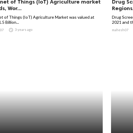
rnet of Things (IoT) Agriculture market
Drug Sc
s, Wor...
Regions,
et of Things (IoT) Agriculture Market was valued at
Drug Screen
5 Billion...
2021 and the

3 years ago
07
mahesh07