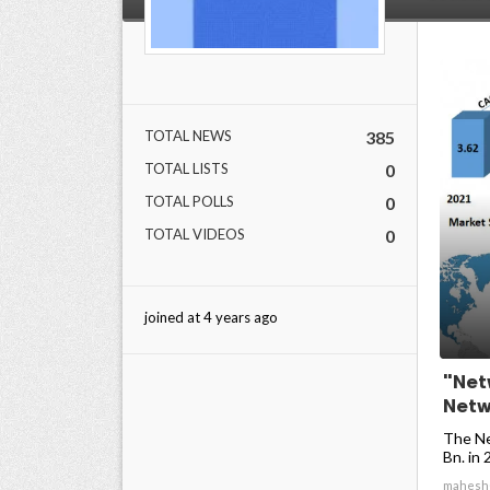
TOTAL NEWS
385
TOTAL LISTS
0
TOTAL POLLS
0
TOTAL VIDEOS
0
joined at 4 years ago
"Net
Net
The Ne
Bn. in 
mahesh