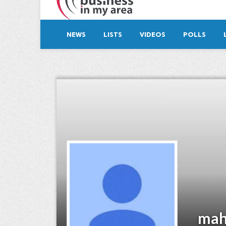
NEWS
LISTS
VIDEOS
POLLS
mah