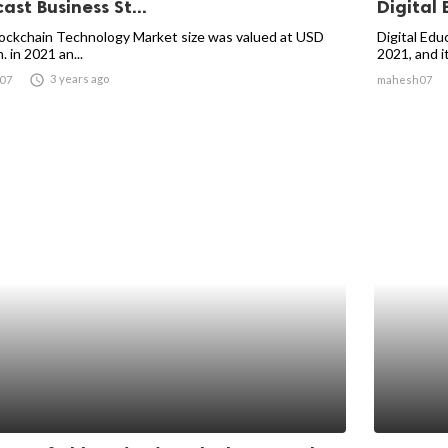
ast Business St...
Digital 
ockchain Technology Market size was valued at USD
Digital Edu
. in 2021 an...
2021, and it 

3 years ago
07
mahesh07