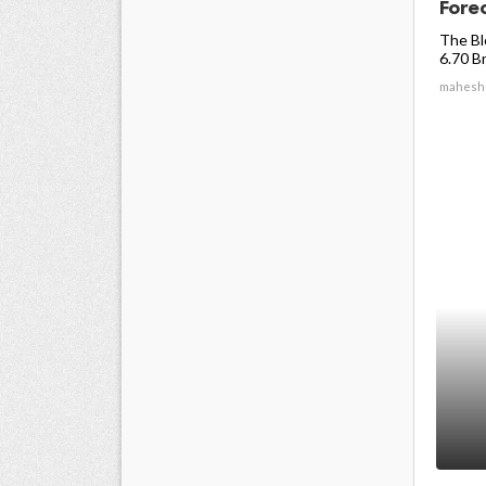
Forec
The Bl
6.70 Bn
mahesh