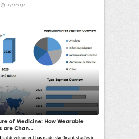

3 years ago
ure of Medicine: How Wearable
s are Chan...
cal development has made significant studies in