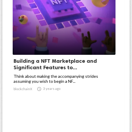
Building a NFT Marketplace and
Significant Features to...
Think about making the accompanying strides
assuming you wish to begin a NF...

3 years ago
blockchainX