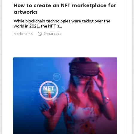
How to create an NFT marketplace for
artworks
While blockchain technologies were taking over the
world in 2021, the NFT s...

3 years ago
blockchainX