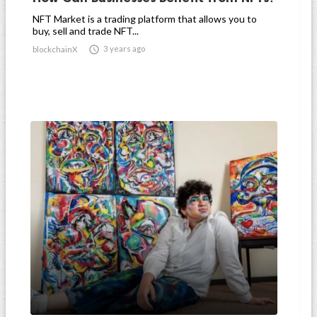
NFT Market is a trading platform that allows you to
buy, sell and trade NFT...

3 years ago
blockchainX