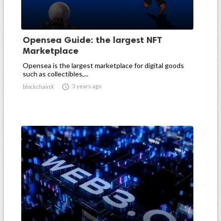
Opensea Guide: the largest NFT
Marketplace
Opensea is the largest marketplace for digital goods
such as collectibles,...

3 years ago
blockchainX