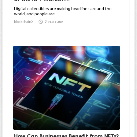
Digital collectibles are making headlines around the
world, and people are...

3 years ago
blockchainX
How Can Businesses Benefit from NFTs?