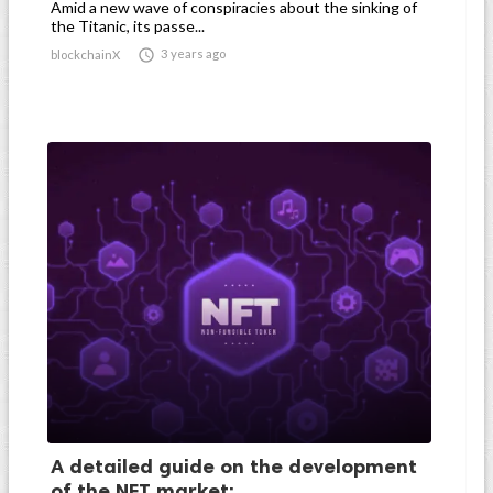
Amid a new wave of conspiracies about the sinking of
the Titanic, its passe...

3 years ago
blockchainX
A detailed guide on the development
of the NFT market:...