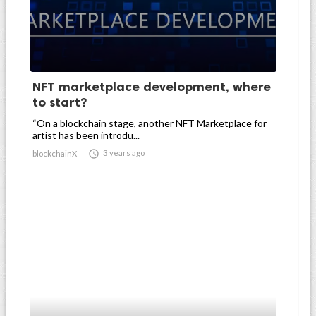
NFT marketplace development, where
to start?
“On a blockchain stage, another NFT Marketplace for
artist has been introdu...

3 years ago
blockchainX