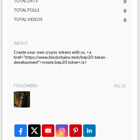
TOTAL LISTS
0
TOTAL POLLS
0
TOTAL VIDEOS
0
ABOUT
Create your own crypto tokens with us, <a
href="https://www.blockchainx.tech/bep20-token-
development">create bep20 token</a>
FOLLOWERS
ALL (1)