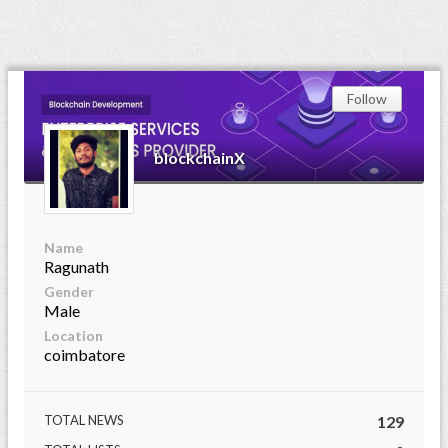
Follow
blockchainX
Name
Ragunath
Gender
Male
Location
coimbatore
TOTAL NEWS
129