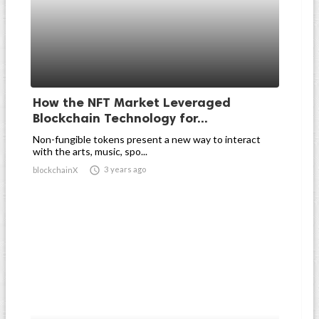
How the NFT Market Leveraged
Blockchain Technology for...
Non-fungible tokens present a new way to interact
with the arts, music, spo...

3 years ago
blockchainX