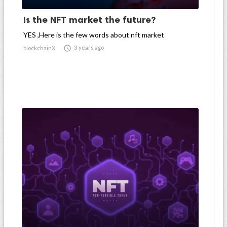
Is the NFT market the future?
YES ,Here is the few words about nft market

3 years ago
blockchainX