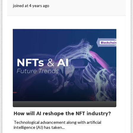
joined at 4 years ago
How will AI reshape the NFT industry?
Technological advancement along with artificial
intelligence (AI) has taken...