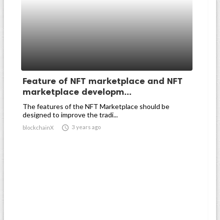
Feature of NFT marketplace and NFT
marketplace developm...
The features of the NFT Marketplace should be
designed to improve the tradi...

3 years ago
blockchainX