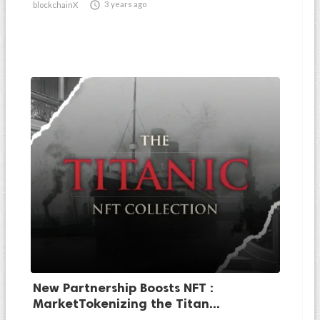

3 years ago
blockchainX
New Partnership Boosts NFT :
MarketTokenizing the Titan...