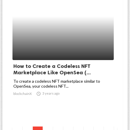
How to Create a Codeless NFT
Marketplace Like OpenSea (...
To create a codeless NFT marketplace similar to
OpenSea, your codeless NFT...

3 years ago
blockchainX