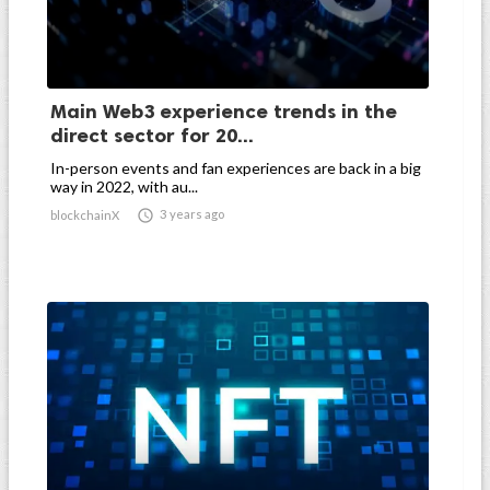
Main Web3 experience trends in the
direct sector for 20...
In-person events and fan experiences are back in a big
way in 2022, with au...

3 years ago
blockchainX