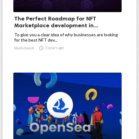
The Perfect Roadmap for NFT
Marketplace development in...
To give you a clear idea of why businesses are looking
for the best NFT dev...

3 years ago
blockchainX