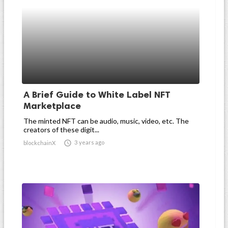
A Brief Guide to White Label NFT
Marketplace
The minted NFT can be audio, music, video, etc. The
creators of these digit...

3 years ago
blockchainX