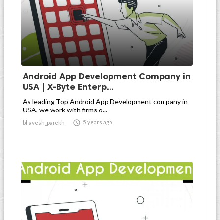
Android App Development Company in
USA | X-Byte Enterp...
As leading Top Android App Development company in
USA, we work with firms o...

5 years ago
bhavesh_parekh