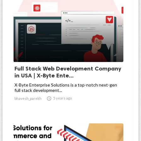
Full Stack Web Development Company
in USA | X-Byte Ente...
X-Byte Enterprise Solutions is a top-notch next-gen
full stack development...

5 years ago
bhavesh_parekh