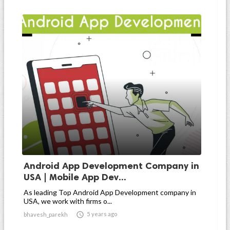
Android App Development Company in
USA | Mobile App Dev...
As leading Top Android App Development company in
USA, we work with firms o...

5 years ago
bhavesh_parekh