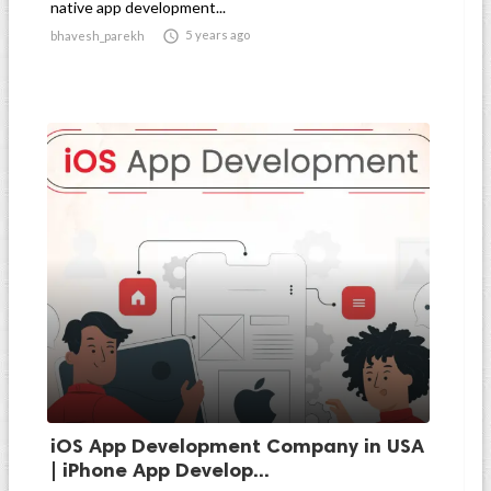
native app development...

5 years ago
bhavesh_parekh
iOS App Development Company in USA
| iPhone App Develop...