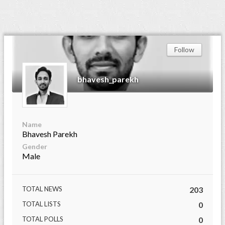
Follow
bhavesh_parekh
Name
Bhavesh Parekh
Gender
Male
TOTAL NEWS
203
TOTAL LISTS
0
TOTAL POLLS
0