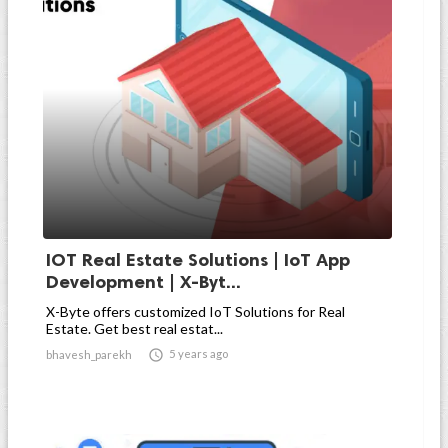
IOT Real Estate Solutions | IoT App
Development | X-Byt...
X-Byte offers customized IoT Solutions for Real
Estate. Get best real estat...

5 years ago
bhavesh_parekh