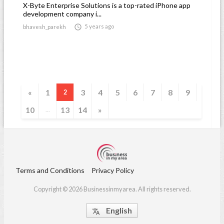
X-Byte Enterprise Solutions is a top-rated iPhone app
development company i...

5 years ago
bhavesh_parekh
«
1
3
4
5
6
7
8
9
2
10
13
14
»
...
Terms and Conditions
Privacy Policy
Copyright © 2026 Businessinmyarea. All rights reserved.
English
