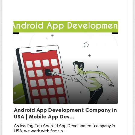
Android App Development Company in
USA | Mobile App Dev...
As leading Top Android App Development company in
USA, we work with firms o...