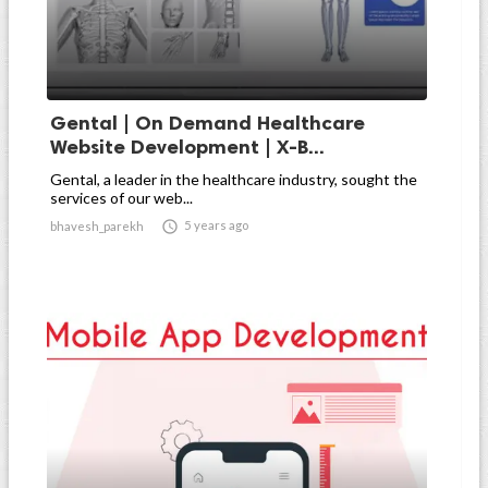
Gental | On Demand Healthcare
Website Development | X-B...
Gental, a leader in the healthcare industry, sought the
services of our web...

5 years ago
bhavesh_parekh