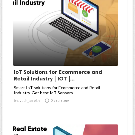
IoT Solutions for Ecommerce and
Retail Industry | IOT |...
Smart IoT solutions for Ecommerce and Retail
Industry. Get best IoT Sensors...

5 years ago
bhavesh_parekh