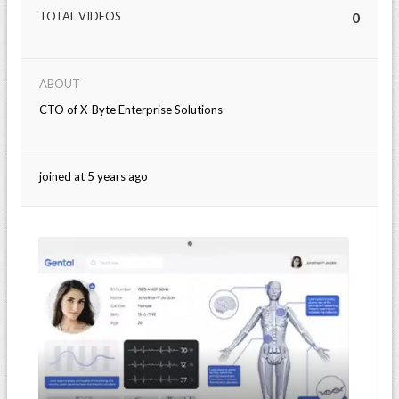
TOTAL VIDEOS
0
ABOUT
CTO of X-Byte Enterprise Solutions
joined at 5 years ago