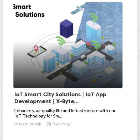
IoT Smart City Solutions | IoT App
Development | X-Byte...
Enhance your quality life and infrastructure with our
IoT Technology for Sm...

5 years ago
bhavesh_parekh