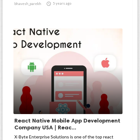

5 years ago
bhavesh_parekh
React Native Mobile App Development
Company USA | Reac...
X-Byte Enterprise Solutions is one of the top react