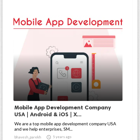
Mobile App Development Company
USA | Android & iOS | X...
We are a top mobile app development company USA
and we help enterprises, SM...

5 years ago
bhavesh_parekh