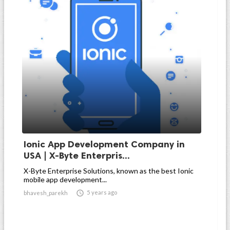
Ionic App Development Company in
USA | X-Byte Enterpris...
X-Byte Enterprise Solutions, known as the best Ionic
mobile app development...

5 years ago
bhavesh_parekh