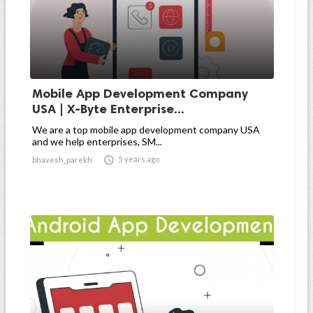
Mobile App Development Company
USA | X-Byte Enterprise...
We are a top mobile app development company USA
and we help enterprises, SM...

5 years ago
bhavesh_parekh