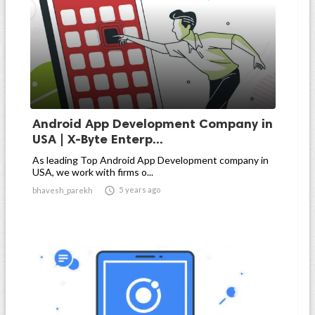
Android App Development Company in
USA | X-Byte Enterp...
As leading Top Android App Development company in
USA, we work with firms o...

5 years ago
bhavesh_parekh