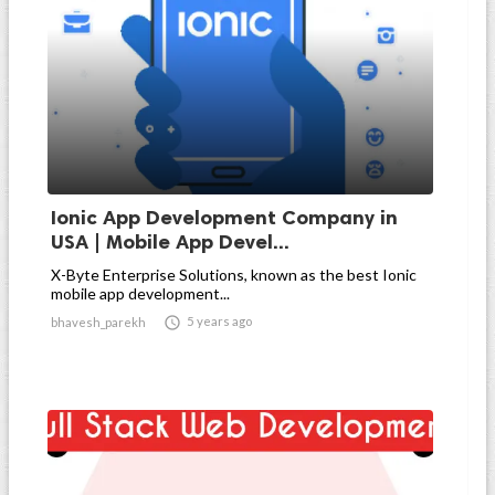
Ionic App Development Company in
USA | Mobile App Devel...
X-Byte Enterprise Solutions, known as the best Ionic
mobile app development...

5 years ago
bhavesh_parekh