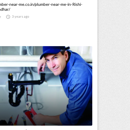
mber-near-me.co.in/plumber-near-me-in-Rishi-
ndhar/

3 years ago
r