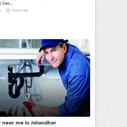
, Gas...

3 years ago
r
 near me in Jalandhar