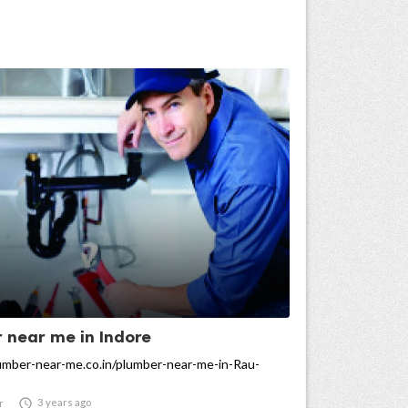
 near me in Indore
lumber-near-me.co.in/plumber-near-me-in-Rau-

3 years ago
r