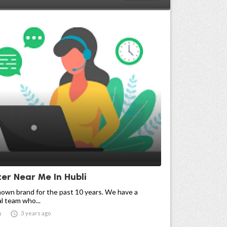
er Near Me In Hubli
own brand for the past 10 years. We have a
l team who...

3 years ago
r