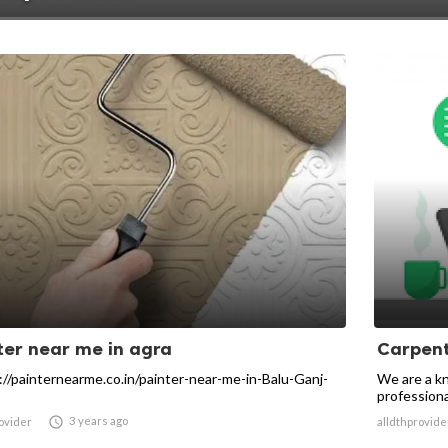
ter near me in agra
Carpent
s://painternearme.co.in/painter-near-me-in-Balu-Ganj-
We are a kn
professiona

3 years ago
ovider
alldthprovide