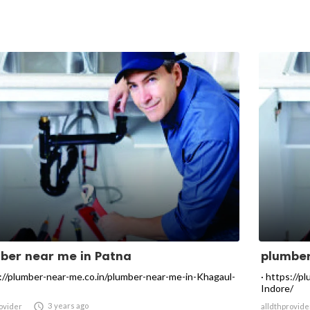
ber near me in Patna
plumber
s://plumber-near-me.co.in/plumber-near-me-in-Khagaul-
· https://p
Indore/

3 years ago
ovider
alldthprovide