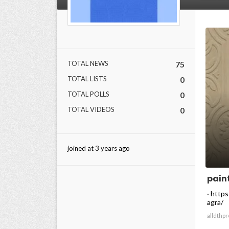
TOTAL NEWS
75
TOTAL LISTS
0
TOTAL POLLS
0
TOTAL VIDEOS
0
joined at 3 years ago
pain
· http
agra/
alldthpr