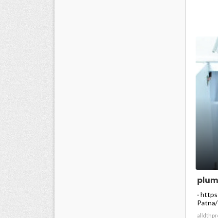
plum
· http
Patna/
alldthpr