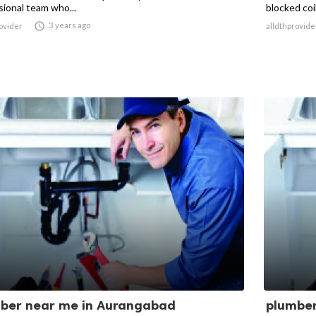
sional team who...
blocked coil

3 years ago
ovider
alldthprovide
ber near me in Aurangabad
plumber