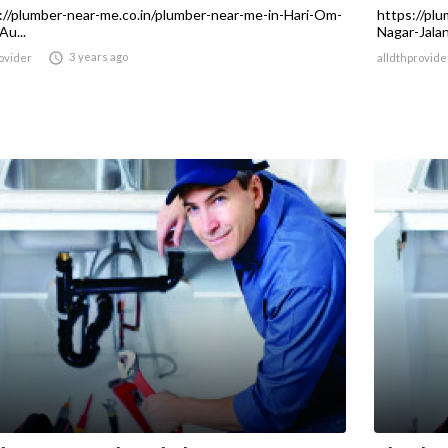
s://plumber-near-me.co.in/plumber-near-me-in-Hari-Om-
https://plu
Au...
Nagar-Jala

3 years ago
ovider
alldthprovide