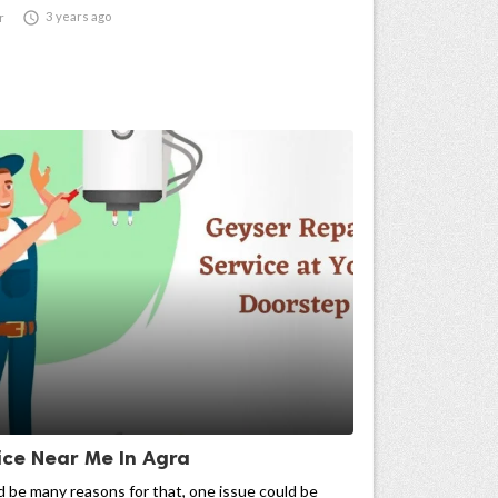

3 years ago
r
ice Near Me In Agra
 be many reasons for that, one issue could be