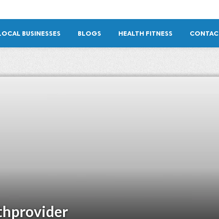
LOCAL BUSINESSES
BLOGS
HEALTH FITNESS
CONTAC
thprovider