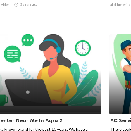

3 years ago
ovider
alldthprovide
enter Near Me In Agra 2
AC Serv
 a known brand for the past 10 years. We have a
There could