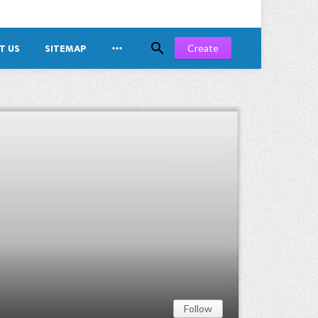


Create
T US
SITEMAP
Follow