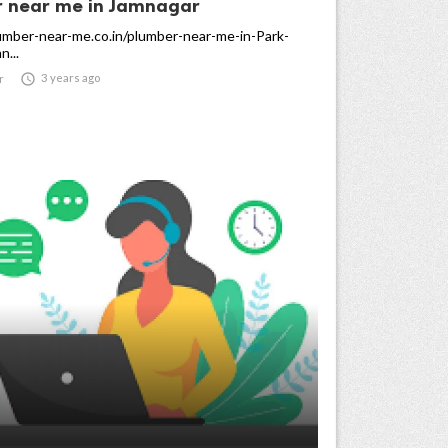
 near me in Jamnagar
lumber-near-me.co.in/plumber-near-me-in-Park-
...

3 years ago
r