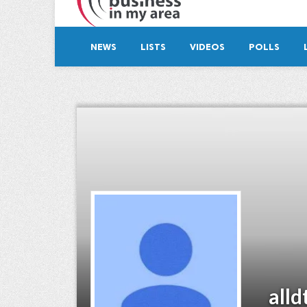
NEWS
LISTS
VIDEOS
POLLS
alld