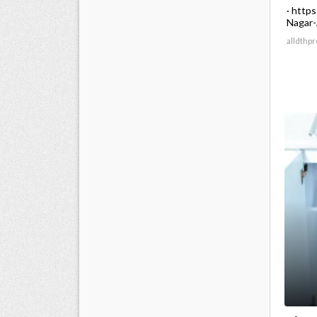
· http
Nagar-
alldthpr