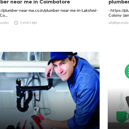
ber near me in Coimbatore
plumber
s://plumber-near-me.co.in/plumber-near-me-in-Lakshmi-
· https://p
Co...
Colony-Jamn

3 years ago
ovider
alldthprovide