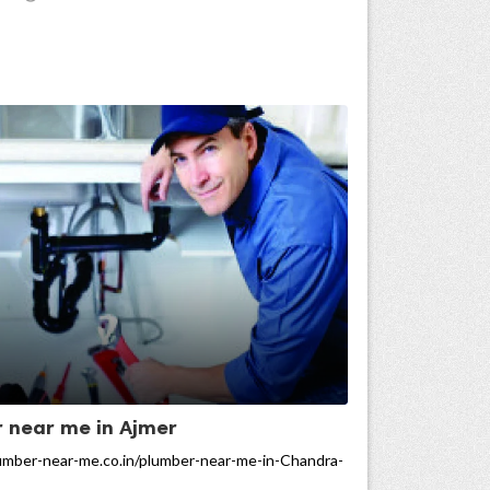
 near me in Ajmer
plumber-near-me.co.in/plumber-near-me-in-Chandra-