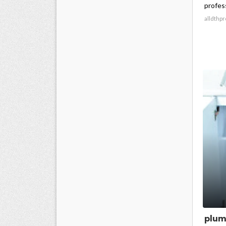
profes
alldthpr
plum