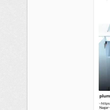
plum
· http
Nagar-