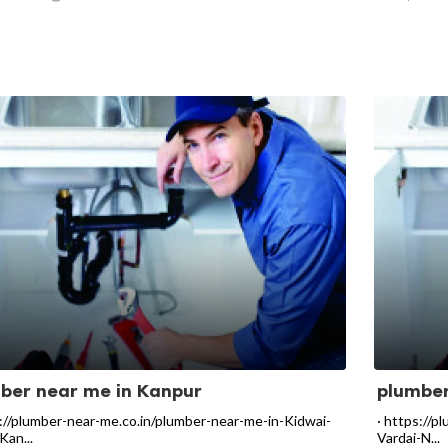
ber near me in Kanpur
plumber
s://plumber-near-me.co.in/plumber-near-me-in-Kidwai-
· https://
Kan...
Vardai-N...