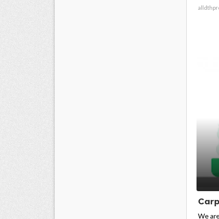
alldthpr
Carp
We are