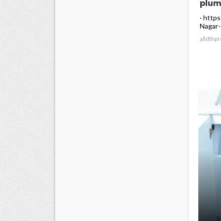
plum
· http
Nagar-
alldthpr