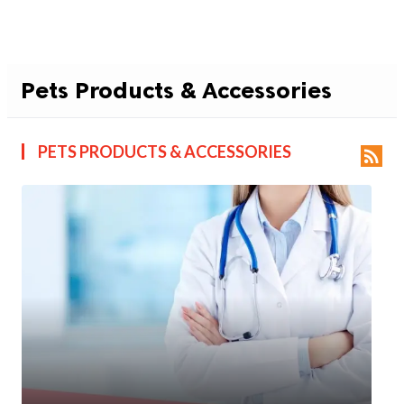
Pets Products & Accessories
PETS PRODUCTS & ACCESSORIES
