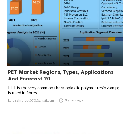
PET Market Regions, Types, Applications
And Forecast 20...
PET is the very common thermoplastic polymer resin &amp;
is used in fibres...

3 years ago
kalpeshrajput070@gmail.com