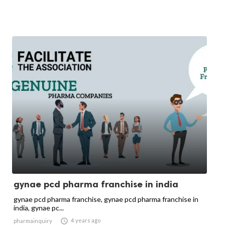
gynae pcd pharma franchise in india
gynae pcd pharma franchise, gynae pcd pharma franchise in
india, gynae pc...

4 years ago
pharmainquiry