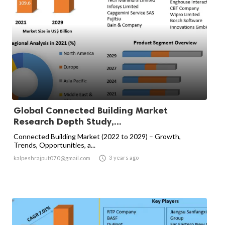
Global Connected Building Market
Research Depth Study,...
Connected Building Market (2022 to 2029) – Growth,
Trends, Opportunities, a...

3 years ago
kalpeshrajput070@gmail.com