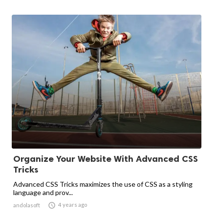
Organize Your Website With Advanced CSS
Tricks
Advanced CSS Tricks maximizes the use of CSS as a styling
language and prov...

4 years ago
andolasoft