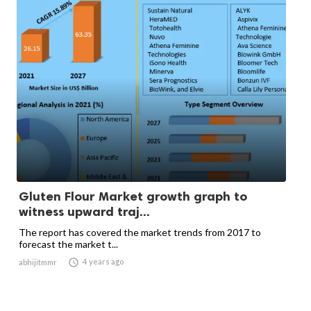
Gluten Flour Market growth graph to
witness upward traj...
The report has covered the market trends from 2017 to
forecast the market t...

4 years ago
abhijitmmr