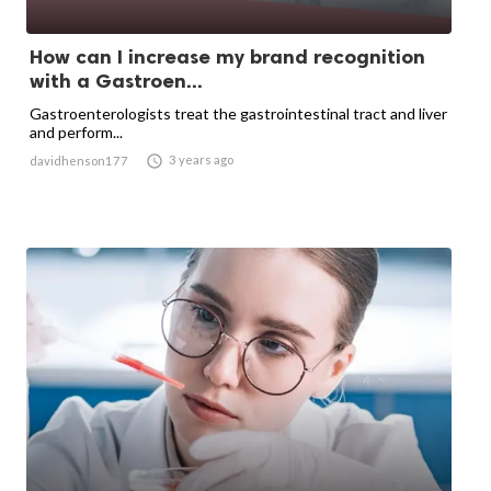
How can I increase my brand recognition
with a Gastroen...
Gastroenterologists treat the gastrointestinal tract and liver
and perform...

3 years ago
davidhenson177