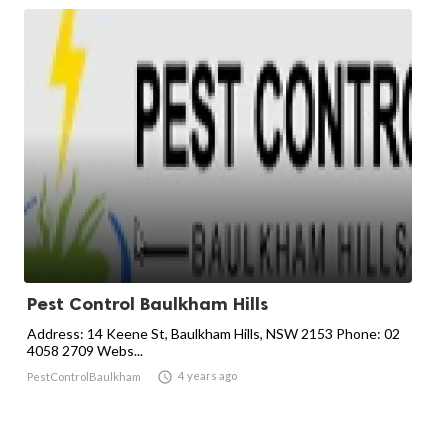
Pest Control Baulkham Hills
Address: 14 Keene St, Baulkham Hills, NSW 2153 Phone: 02
4058 2709 Webs...

4 years ago
PestControlBaulkham