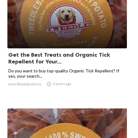
Get the Best Treats and Organic Tick
Repellent for Your...
Do you want to buy top-quality Organic Tick Repellent? If
yes, your search...

3 years ago
tweedlepetproducts