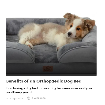
Benefits of an Orthopaedic Dog Bed
Purchasing a dog bed for your dog becomes a necessity so
you'll keep your d...

4 years ago
snsdogsdelhi