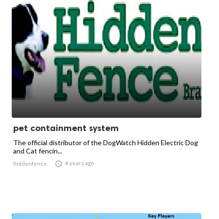
pet containment system
The official distributor of the DogWatch Hidden Electric Dog
and Cat fencin...

4 years ago
hiddenfence