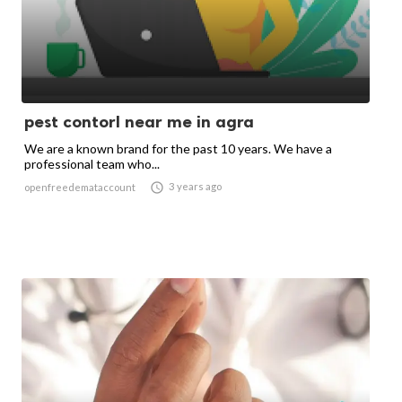
pest contorl near me in agra
We are a known brand for the past 10 years. We have a
professional team who...

3 years ago
openfreedemataccount