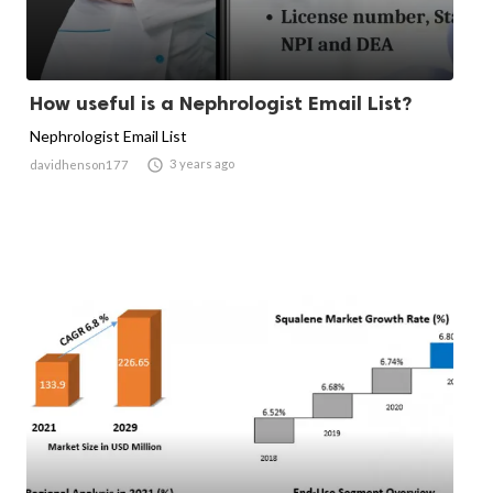
How useful is a Nephrologist Email List?
Nephrologist Email List

3 years ago
davidhenson177