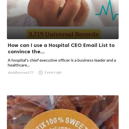
How can I use a Hospital CEO Email List to
convince the...
A hospital's chief executive officer is a business leader and a
healthcare...

3 years ago
davidhenson177