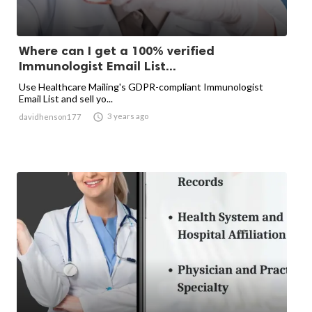
Where can I get a 100% verified
Immunologist Email List...
Use Healthcare Mailing's GDPR-compliant Immunologist
Email List and sell yo...

3 years ago
davidhenson177