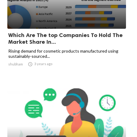
Which Are The top Companies To Hold The
Market Share In...
Rising demand for cosmetic products manufactured using
sustainably-sourced...

3 years ago
shubham