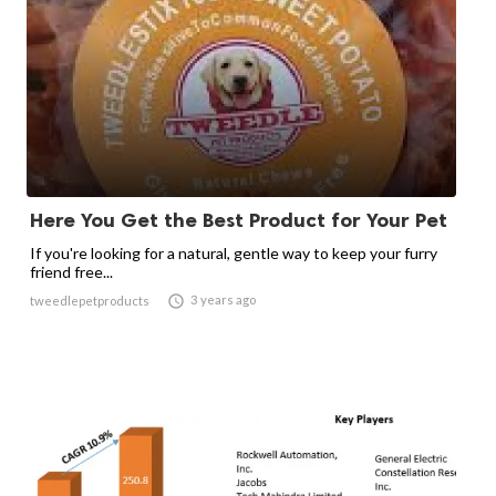
Here You Get the Best Product for Your Pet
If you're looking for a natural, gentle way to keep your furry
friend free...

3 years ago
tweedlepetproducts