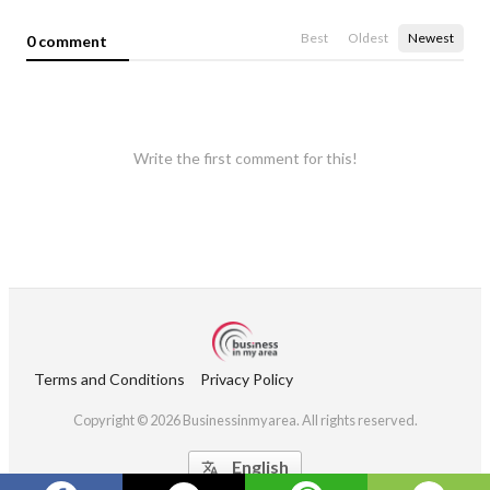
Best
Oldest
Newest
0 comment
Write the first comment for this!
Terms and Conditions
Privacy Policy
Copyright © 2026 Businessinmyarea. All rights reserved.
English
