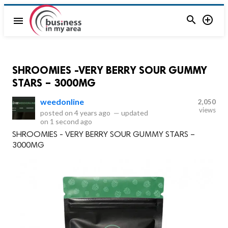


menu
SHROOMIES -VERY BERRY SOUR GUMMY
STARS – 3000MG
weedonline
2,050
views
posted on
4 years ago
—
updated
on
1 second ago
SHROOMIES - VERY BERRY SOUR GUMMY STARS –
3000MG