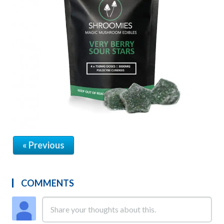
« Previous
COMMENTS