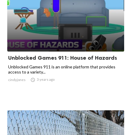
Unblocked Games 911: House of Hazards
Unblocked Games 911 is an online platform that provides
access to a variety...

3 years ago
cindyjones