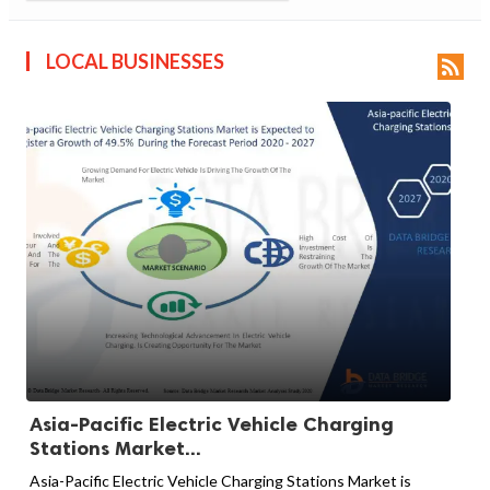
LOCAL BUSINESSES

Asia-Pacific Electric Vehicle Charging
Stations Market...
Asia-Pacific Electric Vehicle Charging Stations Market is