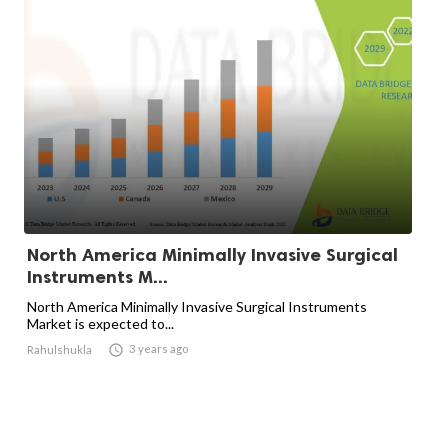
North America Minimally Invasive Surgical
Instruments M...
North America Minimally Invasive Surgical Instruments
Market is expected to...

3 years ago
Rahulshukla