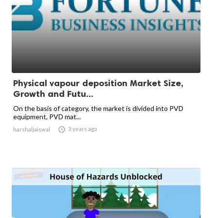
Physical vapour deposition Market Size,
Growth and Futu...
On the basis of category, the market is divided into PVD
equipment, PVD mat...

3 years ago
harshaljaiswal