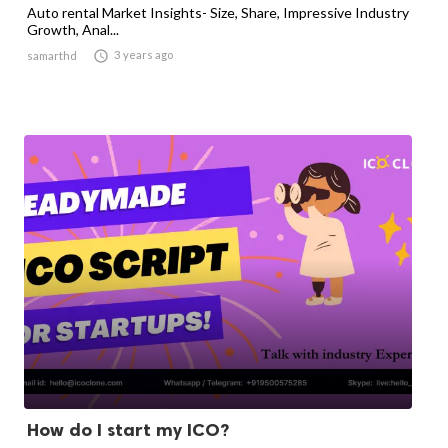
Auto rental Market Insights- Size, Share, Impressive Industry
Growth, Anal...

3 years ago
samarthd
How do I start my ICO?