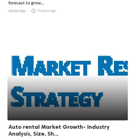
forecast to grow...

3 years ago
databridge
Auto rental Market Growth- Industry
Analysis, Size, Sh...