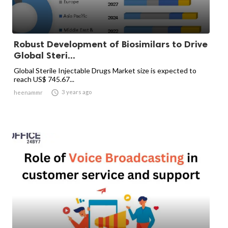
Robust Development of Biosimilars to Drive
Global Steri...
Global Sterile Injectable Drugs Market size is expected to
reach US$ 745.67...

3 years ago
heenammr