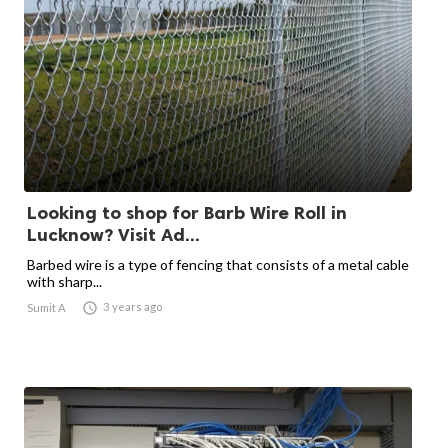
Looking to shop for Barb Wire Roll in
Lucknow? Visit Ad...
Barbed wire is a type of fencing that consists of a metal cable
with sharp...

3 years ago
Sumit A