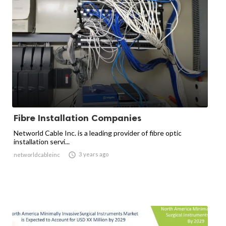
Fibre Installation Companies
Networld Cable Inc. is a leading provider of fibre optic
installation servi...

3 years ago
networldcableinc