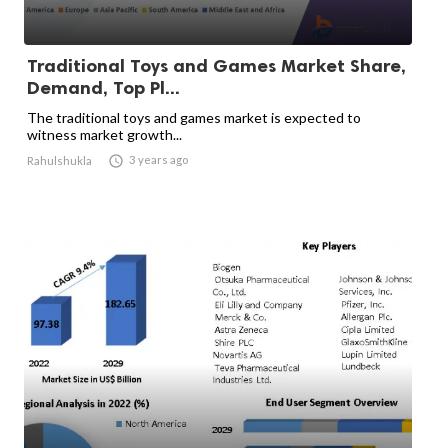
Traditional Toys and Games Market Share,
Demand, Top Pl...
The traditional toys and games market is expected to
witness market growth...

3 years ago
Rahulshukla