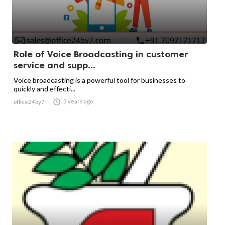
Role of Voice Broadcasting in customer
service and supp...
Voice broadcasting is a powerful tool for businesses to
quickly and effecti...

3 years ago
office24by7