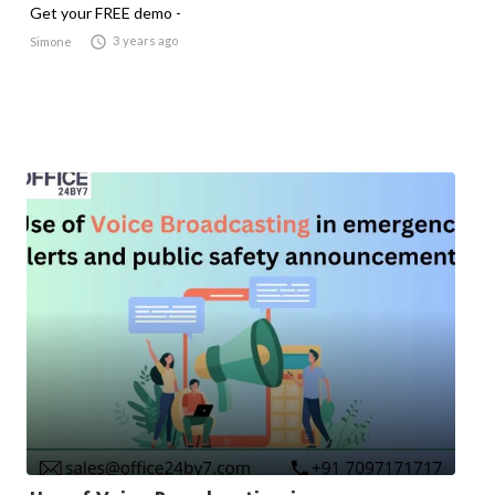
Get your FREE demo -

3 years ago
Simone