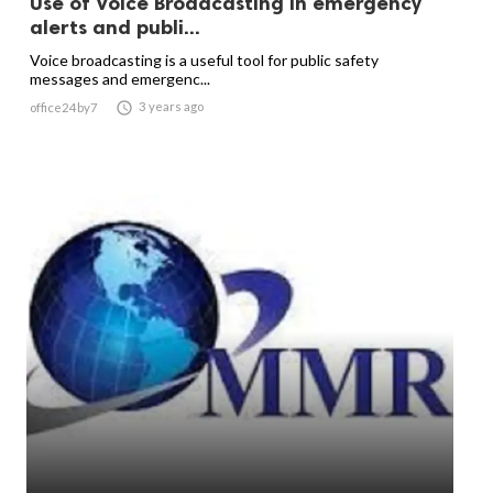
Use of Voice Broadcasting in emergency
alerts and publi...
Voice broadcasting is a useful tool for public safety
messages and emergenc...

3 years ago
office24by7