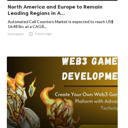
North America and Europe to Remain
Leading Regions in A...
Automated Cell Counters Market is expected to reach US$
16.48 Bn. at a CAGR...

3 years ago
heenammr