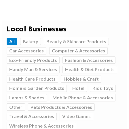
Local Businesses
All
Bakery
Beauty & Skincare Products
Car Accessories
Computer & Accessories
Eco-Friendly Products
Fashion & Accessories
Handy Man & Services
Health & Diet Products
Health Care Products
Hobbies & Craft
Home & Garden Products
Hotel
Kids Toys
Lamps & Shades
Mobile Phone & Accessories
Other
Pets Products & Accessories
Travel & Accessories
Video Games
Wireless Phone & Accessories