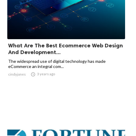
What Are The Best Ecommerce Web Design
And Development...
The widespread use of digital technology has made
eCommerce an integral com...

3 years ago
cindyjones