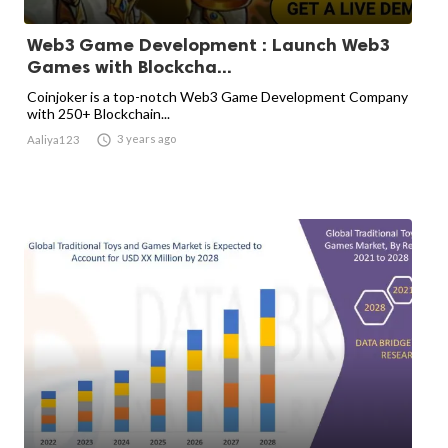
Web3 Game Development : Launch Web3
Games with Blockcha...
Coinjoker is a top-notch Web3 Game Development Company
with 250+ Blockchain...

3 years ago
Aaliya123