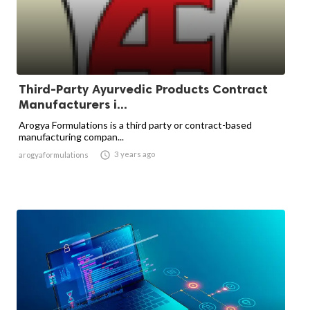
Third-Party Ayurvedic Products Contract
Manufacturers i...
Arogya Formulations is a third party or contract-based
manufacturing compan...

3 years ago
arogyaformulations