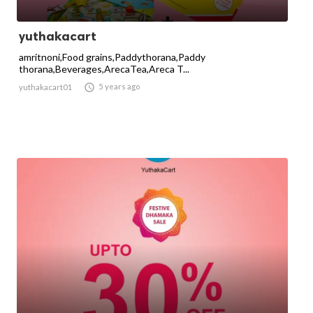
yuthakacart
amritnoni,Food grains,Paddythorana,Paddy
thorana,Beverages,ArecaTea,Areca T...

5 years ago
yuthakacart01