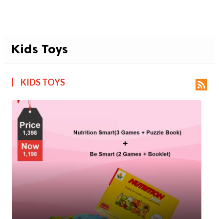
Kids Toys
KIDS TOYS
