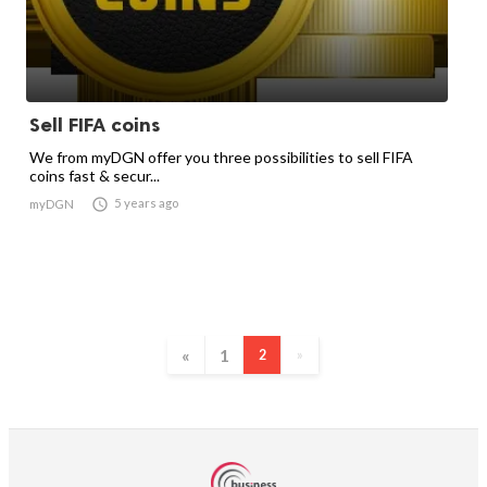
Sell FIFA coins
We from myDGN offer you three possibilities to sell FIFA
coins fast & secur...

5 years ago
myDGN
«
1
2
»