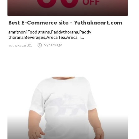
Best E-Commerce site - Yuthakacart.com
amritnoni,Food grains,Paddythorana,Paddy
thorana,Beverages,ArecaTea,Areca T...

5 years ago
yuthakacart01