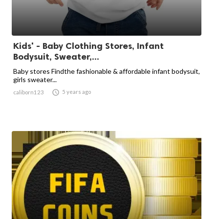
Kids' - Baby Clothing Stores, Infant
Bodysuit, Sweater,...
Baby stores Findthe fashionable & affordable infant bodysuit,
girls sweater...

5 years ago
caliborn123