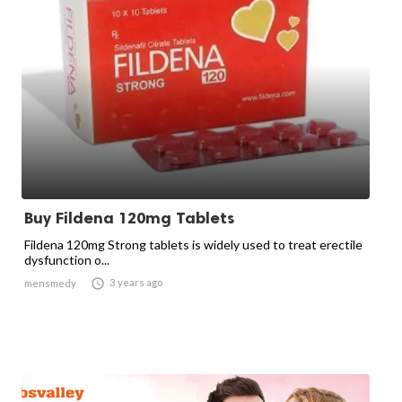
Buy Fildena 120mg Tablets
Fildena 120mg Strong tablets is widely used to treat erectile
dysfunction o...

3 years ago
mensmedy