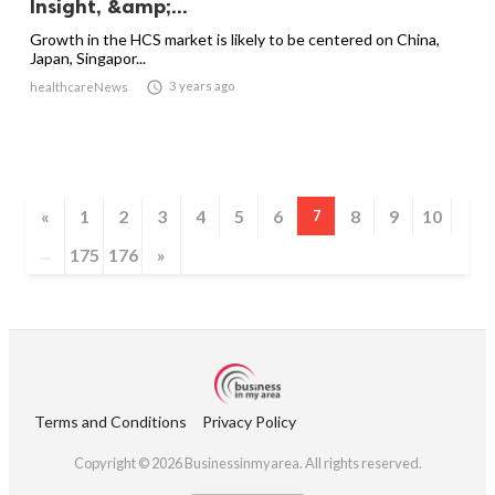
Insight, &amp;...
Growth in the HCS market is likely to be centered on China,
Japan, Singapor...

3 years ago
healthcareNews
«
1
2
3
4
5
6
8
9
10
7
175
176
»
...
Terms and Conditions
Privacy Policy
Copyright © 2026 Businessinmyarea. All rights reserved.