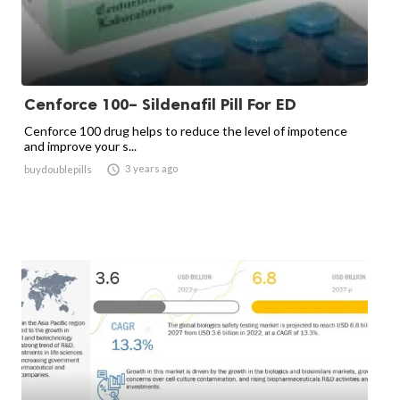
Cenforce 100– Sildenafil Pill For ED
Cenforce 100 drug helps to reduce the level of impotence
and improve your s...

3 years ago
buydoublepills