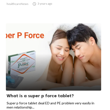

3 years ago
healthcareNews
What is a super p force tablet?
Super p force tablet deal ED and PE problem very easily in
men relationship...