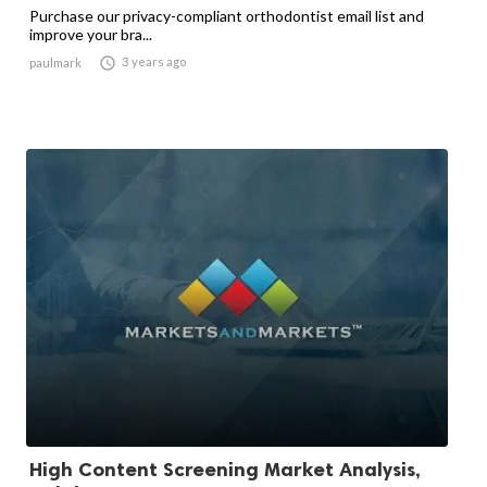
Purchase our privacy-compliant orthodontist email list and
improve your bra...

3 years ago
paulmark
High Content Screening Market Analysis,