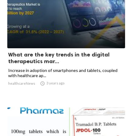
What are the key trends in the digital
therapeutics mar...
Increase in adoption of smartphones and tablets, coupled
with healthcare ap...

3 years ago
healthcareNews