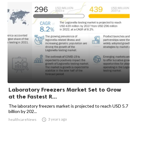
Laboratory Freezers Market Set to Grow
at the Fastest R...
The laboratory freezers market is projected to reach USD 5.7
billion by 202...

3 years ago
healthcareNews