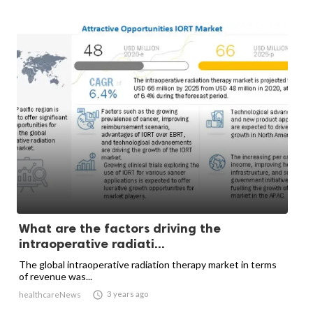
What are the factors driving the
intraoperative radiati...
The global intraoperative radiation therapy market in terms
of revenue was...

3 years ago
healthcareNews