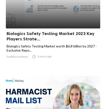
Biologics Safety Testing Market 2023 Key
Players Strate...
Biologics Safety Testing Market worth $6.8 billion by 2027 -
Exclusive Repo...

3 years ago
healthcareNews