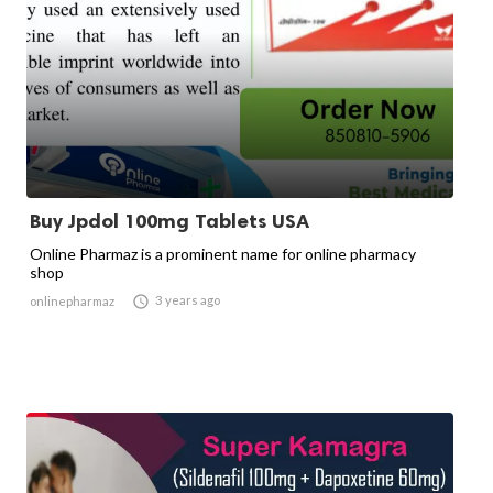
Buy Jpdol 100mg Tablets USA
Online Pharmaz is a prominent name for online pharmacy
shop

3 years ago
onlinepharmaz