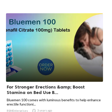
For Stronger Erections &amp; Boost
Stamina on Bed Use B...
Bluemen 100 comes with luminous benefits to help enhance
erectile functioni...

3 years ago
RSMEnterprises