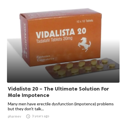
Vidalista 20 – The Ultimate Solution For
Male Impotence
Many men have erectile dysfunction (impotence) problems
but they don't talk...

3 years ago
pharmev