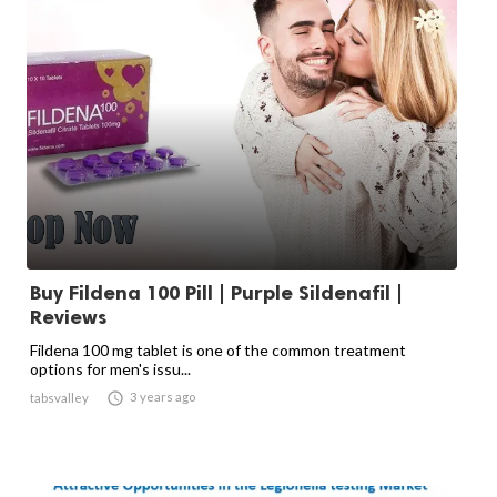
Buy Fildena 100 Pill | Purple Sildenafil |
Reviews
Fildena 100 mg tablet is one of the common treatment
options for men's issu...

3 years ago
tabsvalley