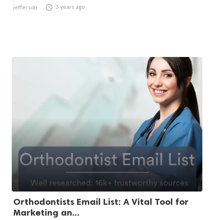

3 years ago
jefferson
Orthodontists Email List: A Vital Tool for
Marketing an...