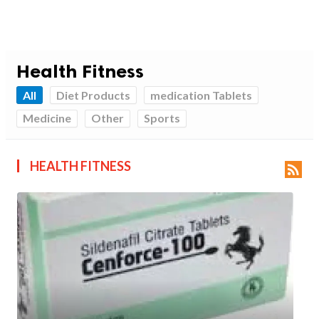
Health Fitness
All
Diet Products
medication Tablets
Medicine
Other
Sports
HEALTH FITNESS
