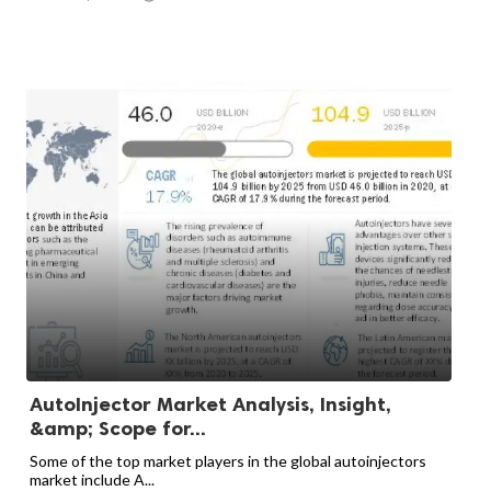
AutoInjector Market Analysis, Insight,
&amp; Scope for...
Some of the top market players in the global autoinjectors
market include A...