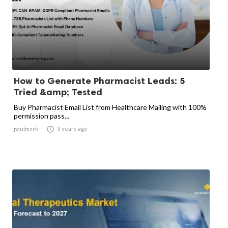
How to Generate Pharmacist Leads: 5
Tried &amp; Tested
Buy Pharmacist Email List from Healthcare Mailing with 100%
permission pass...

3 years ago
paulmark