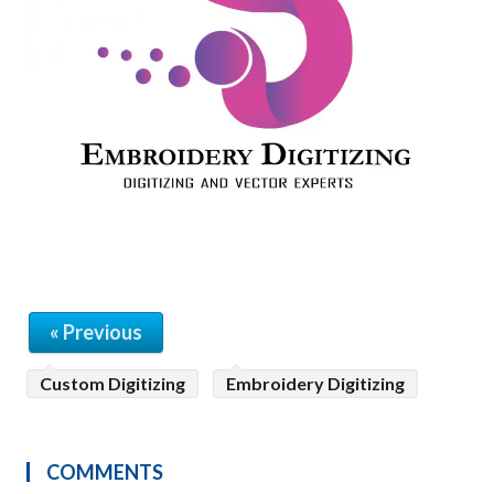
« Previous
Custom Digitizing
Embroidery Digitizing
COMMENTS