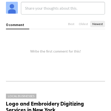
Best
Oldest
Newest
0 comment
Write the first comment for this!
LOCAL BUSINESSES
Logo and Embroidery Digitizing
Services in New York