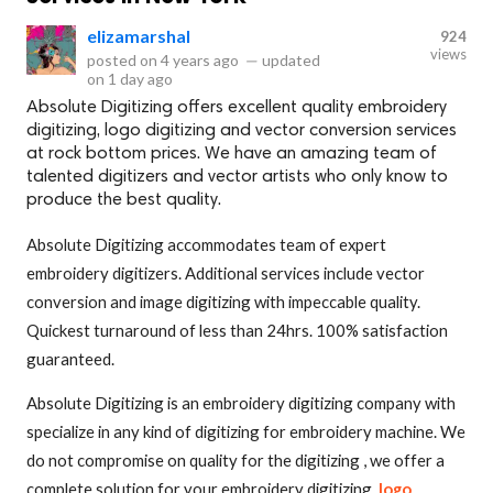
elizamarshal
924
views
posted on
4 years ago
—
updated
on
1 day ago
Absolute Digitizing offers excellent quality embroidery
digitizing, logo digitizing and vector conversion services
at rock bottom prices. We have an amazing team of
talented digitizers and vector artists who only know to
produce the best quality.
Absolute Digitizing accommodates team of expert
embroidery digitizers. Additional services include vector
conversion and image digitizing with impeccable quality.
Quickest turnaround of less than 24hrs. 100% satisfaction
guaranteed.
Absolute Digitizing is an embroidery digitizing company with
specialize in any kind of digitizing for embroidery machine. We
do not compromise on quality for the digitizing , we offer a
complete solution for your embroidery digitizing,
logo