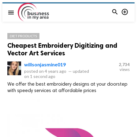


menu
DIET PRODUCTS
Cheapest Embroidery Digitizing and
Vector Art Services
willsonjasmine019
2,734
views
posted on
4 years ago
—
updated
on
1 second ago
We offer the best embroidery designs at your doorstep
with speedy services at affordable prices