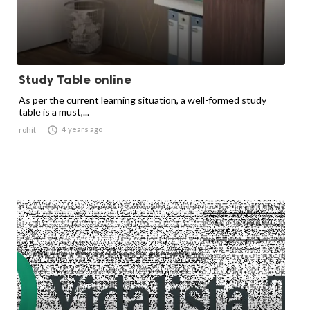
Study Table online
As per the current learning situation, a well-formed study
table is a must,...

4 years ago
rohit