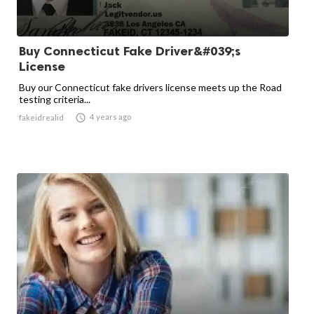
Buy Connecticut Fake Driver&#039;s
License
Buy our Connecticut fake drivers license meets up the Road
testing criteria...

4 years ago
fakeidrealid