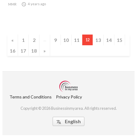

4 years ago
MMR
«
1
2
9
10
11
13
14
15
...
12
16
17
18
»
Terms and Conditions
Privacy Policy
Copyright © 2026 Businessinmyarea. All rights reserved.
English
