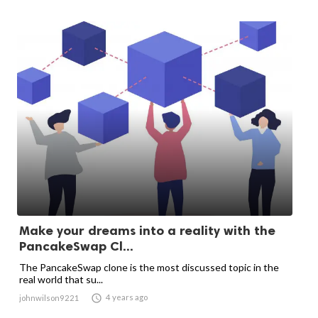
Make your dreams into a reality with the
PancakeSwap Cl...
The PancakeSwap clone is the most discussed topic in the
real world that su...

4 years ago
johnwilson9221