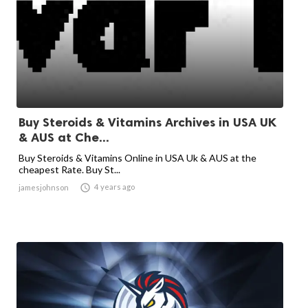
Buy Steroids & Vitamins Archives in USA UK
& AUS at Che...
Buy Steroids & Vitamins Online in USA Uk & AUS at the
cheapest Rate. Buy St...

4 years ago
jamesjohnson