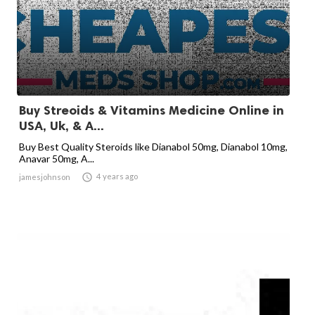
Buy Streoids & Vitamins Medicine Online in
USA, Uk, & A...
Buy Best Quality Steroids like Dianabol 50mg, Dianabol 10mg,
Anavar 50mg, A...

4 years ago
jamesjohnson