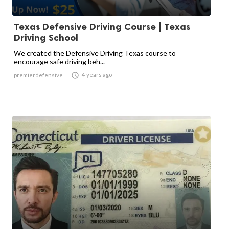
Texas Defensive Driving Course | Texas
Driving School
We created the Defensive Driving Texas course to
encourage safe driving beh...

4 years ago
premierdefensive