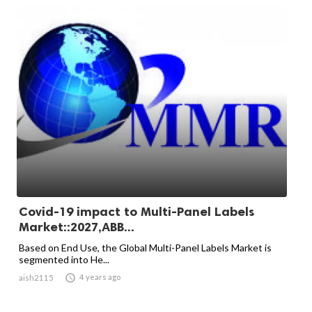
Covid-19 impact to Multi-Panel Labels
Market::2027,ABB...
Based on End Use, the Global Multi-Panel Labels Market is
segmented into He...

4 years ago
aish2115