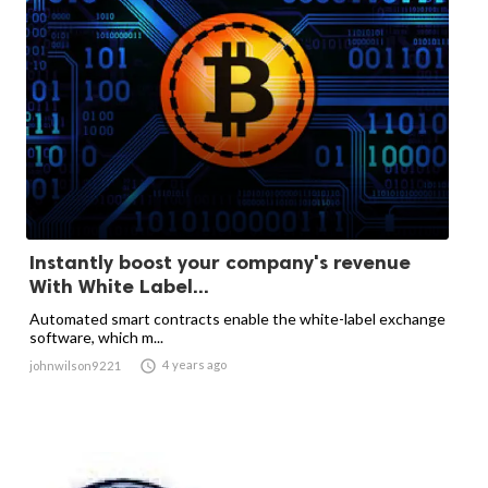
Instantly boost your company's revenue
With White Label...
Automated smart contracts enable the white-label exchange
software, which m...

4 years ago
johnwilson9221