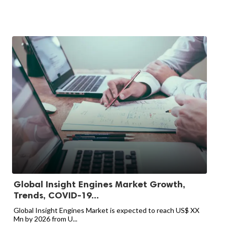
Global Insight Engines Market Growth,
Trends, COVID-19...
Global Insight Engines Market is expected to reach US$ XX
Mn by 2026 from U...