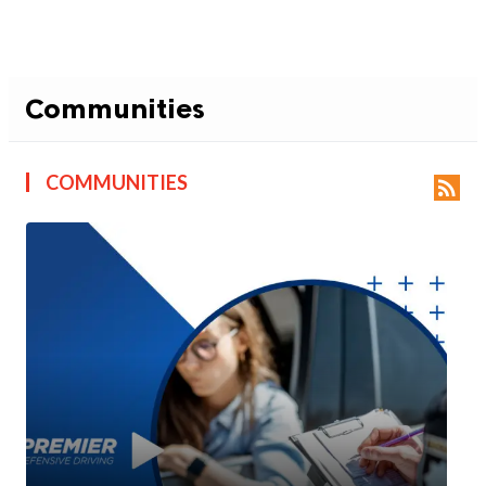
Communities
COMMUNITIES
