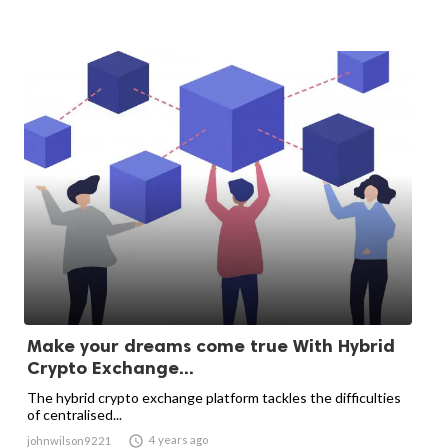
Make your dreams come true With Hybrid
Crypto Exchange...
The hybrid crypto exchange platform tackles the difficulties
of centralised...

4 years ago
johnwilson9221