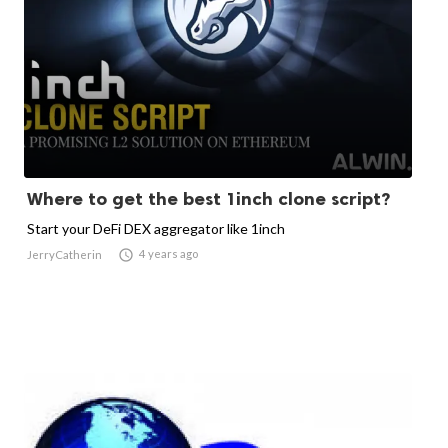
Where to get the best 1inch clone script?
Start your DeFi DEX aggregator like 1inch

4 years ago
JerryCatherin