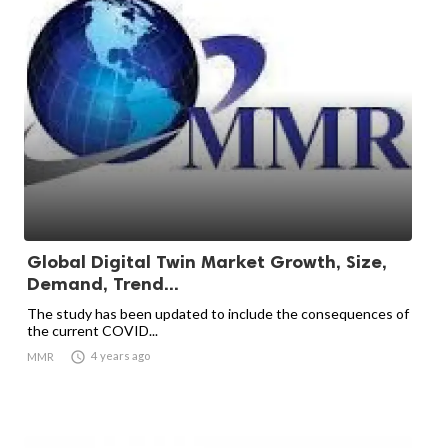
Global Digital Twin Market Growth, Size,
Demand, Trend...
The study has been updated to include the consequences of
the current COVID...

4 years ago
MMR