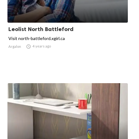
Leolist North Battleford
Visit north-battleford.xgirl.ca

4 years ago
Argalon