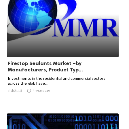
Firestop Sealants Market –by
Manufacturers, Product Typ...
Investments in the residential and commercial sectors
across the glob have...

4 years ago
aish2115