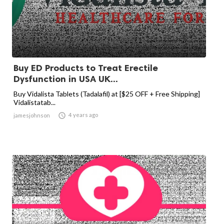
Buy ED Products to Treat Erectile
Dysfunction in USA UK...
Buy Vidalista Tablets (Tadalafil) at [$25 OFF + Free Shipping]
Vidalistatab...

4 years ago
jamesjohnson