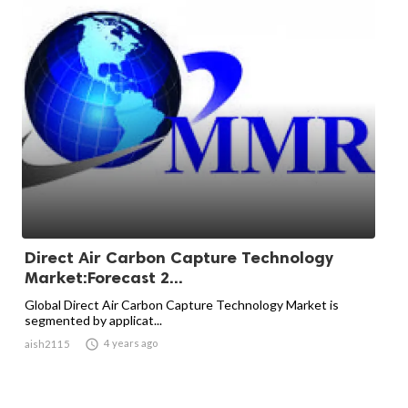
Direct Air Carbon Capture Technology
Market:Forecast 2...
Global Direct Air Carbon Capture Technology Market is
segmented by applicat...

4 years ago
aish2115